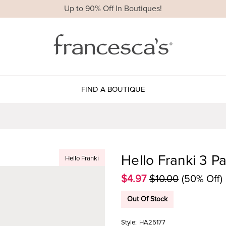
Up to 90% Off In Boutiques!
FIND A BOUTIQUE
Hello Franki 3 Pa
Hello Franki
$4.97
$10.00
(50% Off)
Out Of Stock
Style:
HA25177