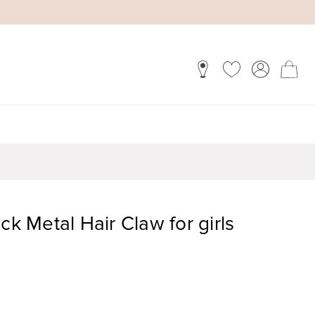
ck Metal Hair Claw for girls