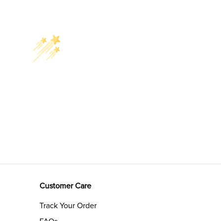
Customer Care
Track Your Order