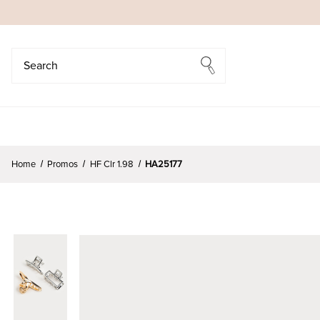
Search
Search
Home
Promos
HF Clr 1.98
HA25177