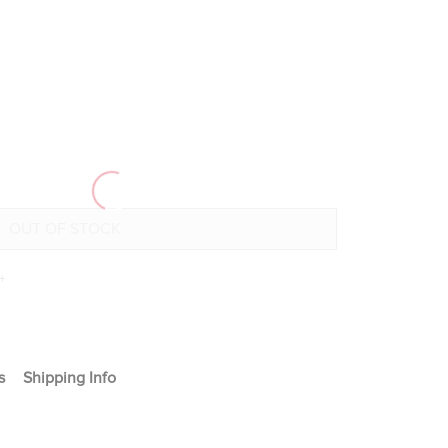
+
s
Shipping Info