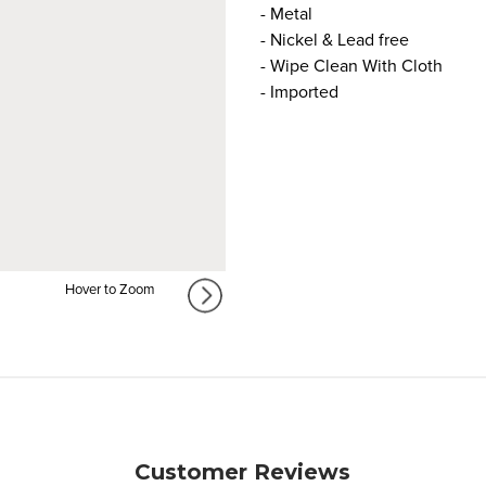
- Metal
- Nickel & Lead free
- Wipe Clean With Cloth
- Imported
Hover to Zoom
Customer Reviews