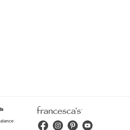
ds
alance