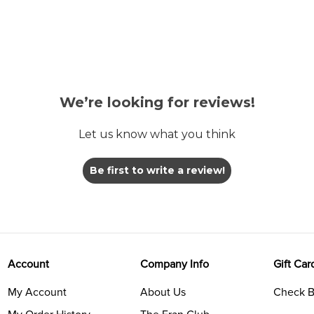
We’re looking for reviews!
Let us know what you think
Be first to write a review!
Account
Company Info
Gift Car
My Account
About Us
Check B