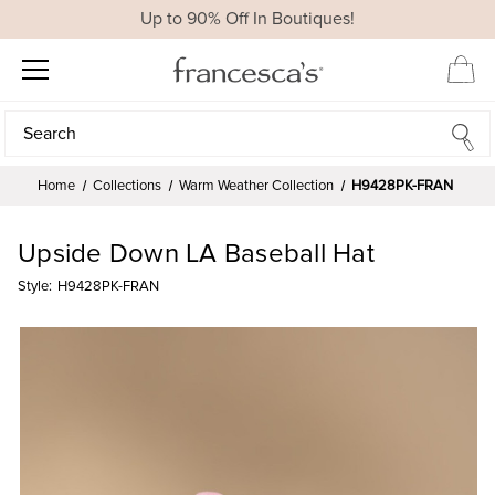
Up to 90% Off In Boutiques!
Search
Search
Home
Collections
Warm Weather Collection
H9428PK-FRAN
Upside Down LA Baseball Hat
Style:
H9428PK-FRAN