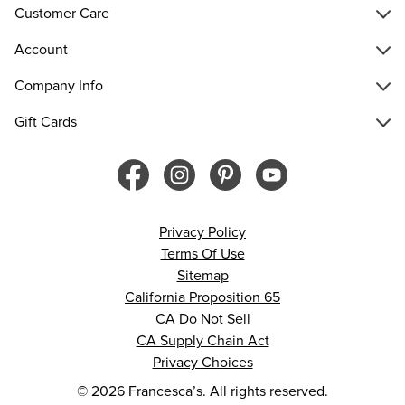
Customer Care
Account
Company Info
Gift Cards
Privacy Policy
Terms Of Use
Sitemap
California Proposition 65
CA Do Not Sell
CA Supply Chain Act
Privacy Choices
© 2026 Francesca’s. All rights reserved.