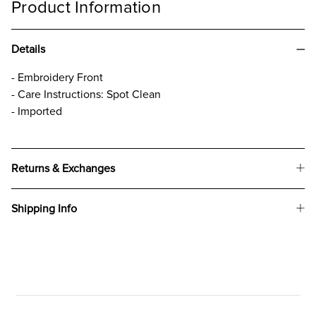
Product Information
Details
- Embroidery Front
- Care Instructions: Spot Clean
- Imported
Returns & Exchanges
Shipping Info