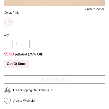
Pinch to Zoom
Color:
Pink
Qty:
DECREASE
INCREASE
QUANTITY
QUANTITY
OF
OF
$5.98
$25.00
(76% Off)
UPSIDE
UPSIDE
DOWN
DOWN
LA
LA
Out Of Stock
BASEBALL
BASEBALL
HAT
HAT
Free Shipping On Orders $50+
Add to Wish List