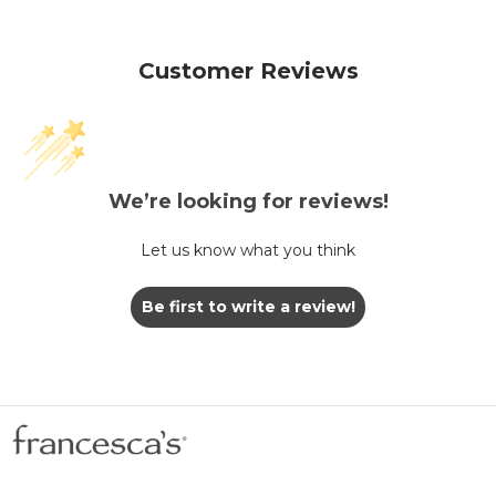
Customer Reviews
We’re looking for reviews!
Let us know what you think
Be first to write a review!