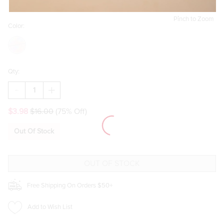
Pinch to Zoom
Color:
Qty:
DECREASE
INCREASE
QUANTITY
QUANTITY
OF
OF
$3.98
$16.00
(75% Off)
PATRICE
PATRICE
PONYTAIL
PONYTAIL
SCARF
SCARF
Out Of Stock
SCRUNCHIE
SCRUNCHIE
SET
SET
Free Shipping On Orders $50+
Add to Wish List