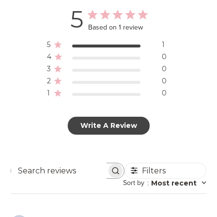
5
Based on 1 review
5
1
4
0
3
0
2
0
1
0
Write A Review
Filters
Search
Sort by
:
Most recent
reviews