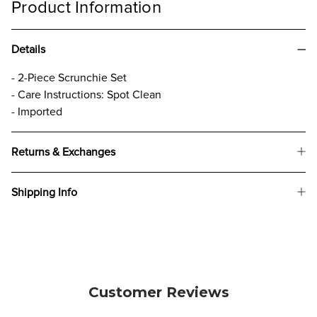
Product Information
Details
- 2-Piece Scrunchie Set
- Care Instructions: Spot Clean
- Imported
Returns & Exchanges
Shipping Info
Customer Reviews