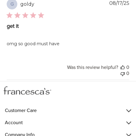
Pu
08/17/25
goldy
G
da
get it
omg so good must have
Was this review helpful?
0
0
Customer Care
Account
Company Info