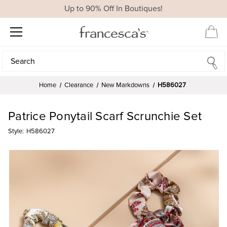
Up to 90% Off In Boutiques!
Search
Search
Home
Clearance
New Markdowns
H586027
Patrice Ponytail Scarf Scrunchie Set
Style:
H586027