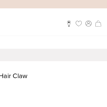
Hair Claw