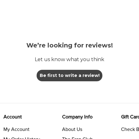
We’re looking for reviews!
Let us know what you think
Be first to write a review!
Account
Company Info
Gift Car
My Account
About Us
Check B