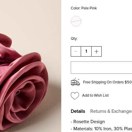
Color:
Pale Pink
Qty:
DECREASE
INCREASE
QUANTITY
QUANTITY
OF
OF
CYNTHIA
CYNTHIA
ROSETTE
ROSETTE
HAIR
HAIR
CLAW
CLAW
Free Shipping On Orders $50
Add to Wish List
Details
Returns & Exchange
- Rosette Design
- Materials: 10% Iron, 30% Pla