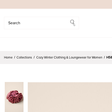
Search
Search
Home
Collections
Cozy Winter Clothing & Loungewear for Women
H58