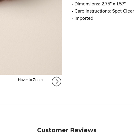
- Dimensions: 2.75" x 1.57"
- Care Instructions: Spot Clea
- Imported
Hover to Zoom
Customer Reviews