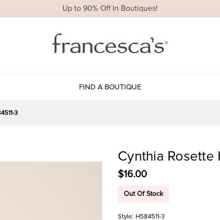
Up to 90% Off In Boutiques!
FIND A BOUTIQUE
4511-3
Cynthia Rosette 
$16.00
Out Of Stock
Style:
H584511-3