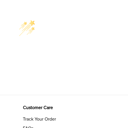
Customer Care
Track Your Order