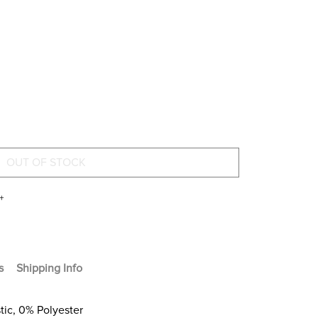
+
s
Shipping Info
stic, 0% Polyester