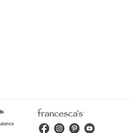
ds
alance