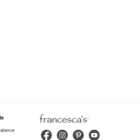
ds
alance