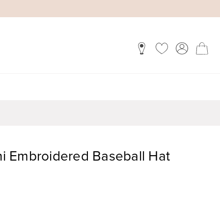
ini Embroidered Baseball Hat