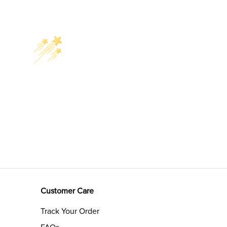
Customer Care
Track Your Order