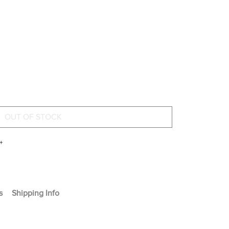
+
s
Shipping Info