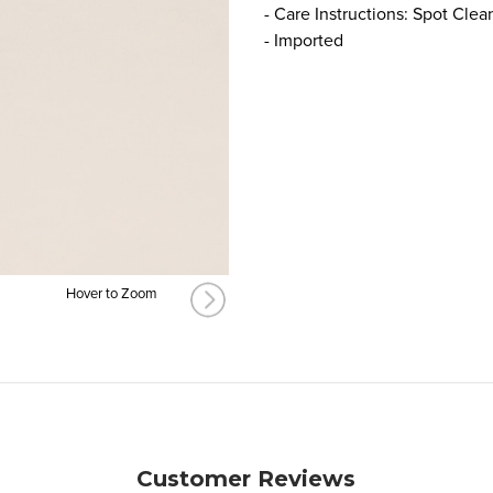
- Care Instructions: Spot Clea
- Imported
Hover to Zoom
Customer Reviews