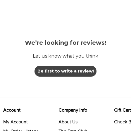
We’re looking for reviews!
Let us know what you think
Be first to write a review!
Account
Company Info
Gift Car
My Account
About Us
Check B