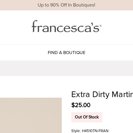
Up to 90% Off In Boutiques!
FIND A BOUTIQUE
Extra Dirty Mart
$25.00
Out Of Stock
Style:
H4510TN-FRAN