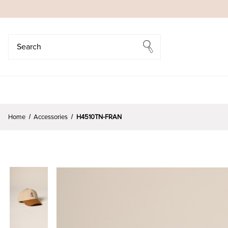
Search
Search
Home
Accessories
H4510TN-FRAN