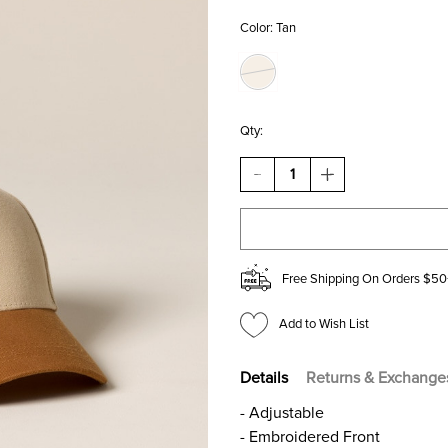
Color:
Tan
Qty:
DECREASE
INCREASE
QUANTITY
QUANTITY
OF
OF
EXTRA
EXTRA
DIRTY
DIRTY
MARTINI
MARTINI
EMBROIDERED
EMBROIDERED
Free Shipping On Orders $50
BASEBALL
BASEBALL
HAT
HAT
Add to Wish List
Details
Returns & Exchange
- Adjustable
- Embroidered Front