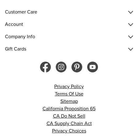
Customer Care
Account
Company Info
Gift Cards
Privacy Policy
Terms Of Use
Sitemap
California Proposition 65
CA Do Not Sell
CA Supply Chain Act
Privacy Choices