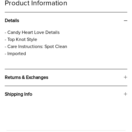
Product Information
Details
- Candy Heart Love Details
- Top Knot Style
- Care Instructions: Spot Clean
- Imported
Returns & Exchanges
Shipping Info