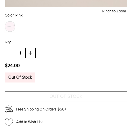
Pinch to Zoom
Color:
Pink
Qty:
DECREASE
INCREASE
QUANTITY
QUANTITY
OF
OF
$24.00
CANDY
CANDY
HEART
HEART
TOP
TOP
Out Of Stock
KNOT
KNOT
HEADBAND
HEADBAND
Free Shipping On Orders $50+
Add to Wish List