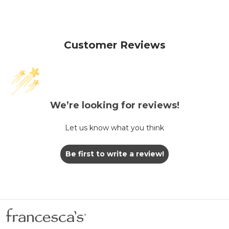
Customer Reviews
We’re looking for reviews!
Let us know what you think
Be first to write a review!