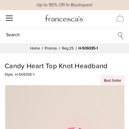
Up to 90% Off In Boutiques!
Search
Search
Home
Promos
Reg 25
H-509335-1
Candy Heart Top Knot Headband
Style:
H-509335-1
Best Seller