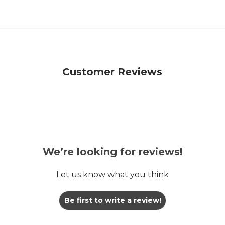
Customer Reviews
We’re looking for reviews!
Let us know what you think
Be first to write a review!