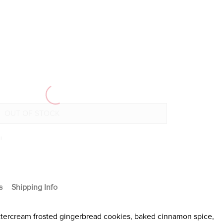
+
s
Shipping Info
uttercream frosted gingerbread cookies, baked cinnamon spice,