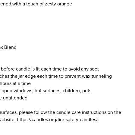
tened with a touch of zesty orange
ax Blend
 before candle is lit each time to avoid any soot
ches the jar edge each time to prevent wax tunneling
hours at a time
 open windows, hot surfaces, children, pets
le unattended
surfaces, please follow the candle care instructions on the
bsite: https://candles.org/fire-safety-candles/.