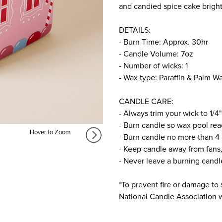
and candied spice cake brigh
DETAILS:
- Burn Time: Approx. 30hr
- Candle Volume: 7oz
- Number of wicks: 1
- Wax type: Paraffin & Palm W
CANDLE CARE:
- Always trim your wick to 1/4"
- Burn candle so wax pool rea
Hover to Zoom
- Burn candle no more than 4 
- Keep candle away from fans,
- Never leave a burning cand
*To prevent fire or damage to 
National Candle Association we