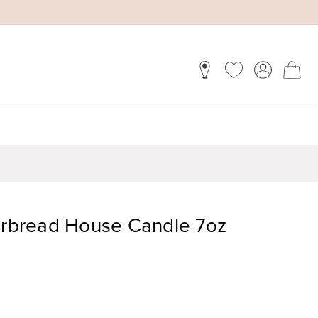
bread House Candle 7oz