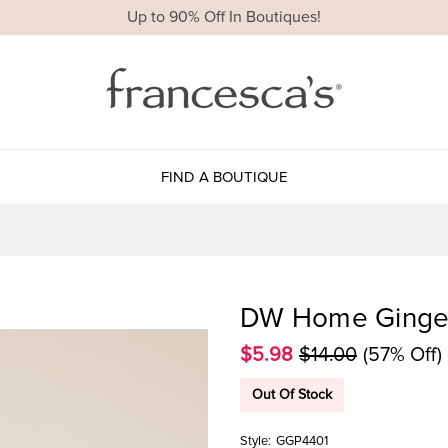
Up to 90% Off In Boutiques!
FIND A BOUTIQUE
DW Home Ginger
$5.98
$14.00
(57% Off)
Out Of Stock
Style:
GGP4401