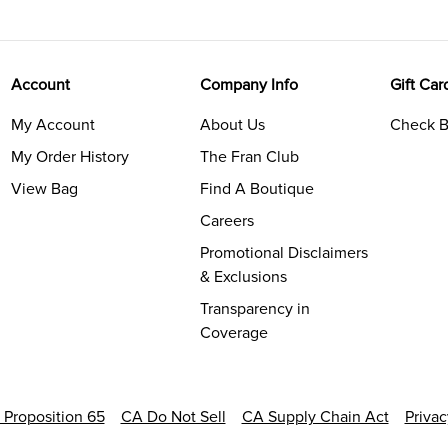
Account
Company Info
Gift Car
My Account
About Us
Check B
My Order History
The Fran Club
View Bag
Find A Boutique
Careers
Promotional Disclaimers
& Exclusions
Transparency in
Coverage
a Proposition 65
CA Do Not Sell
CA Supply Chain Act
Priva