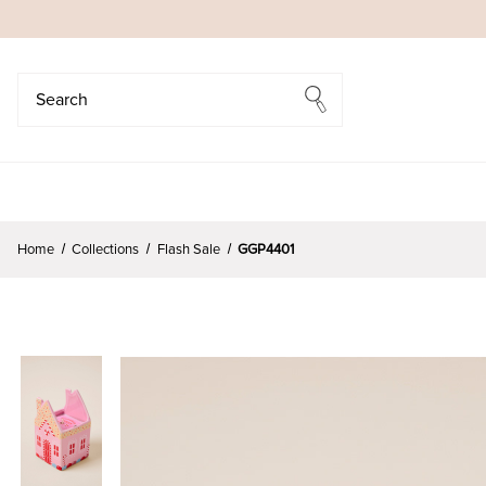
Search
Search
Home
Collections
Flash Sale
GGP4401