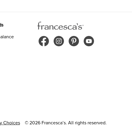
ds
alance
cy Choices
© 2026 Francesca’s. All rights reserved.