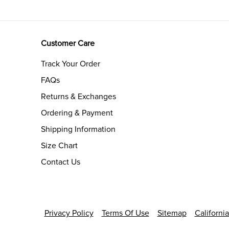
Customer Care
Track Your Order
FAQs
Returns & Exchanges
Ordering & Payment
Shipping Information
Size Chart
Contact Us
Privacy Policy
Terms Of Use
Sitemap
Californi