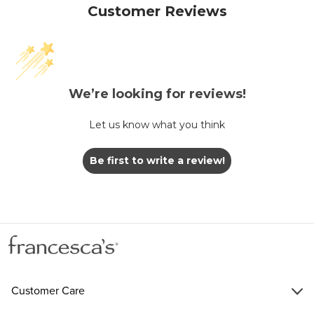
Customer Reviews
We’re looking for reviews!
Let us know what you think
Be first to write a review!
Customer Care