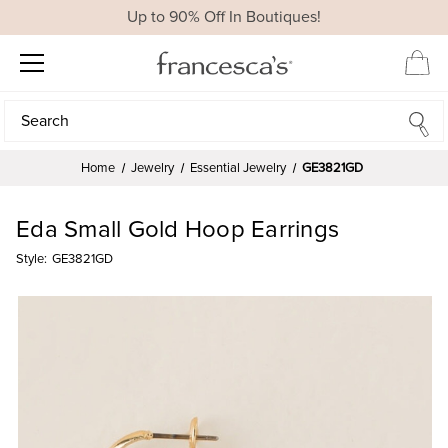
Up to 90% Off In Boutiques!
Search
Search
Home
Jewelry
Essential Jewelry
GE3821GD
Eda Small Gold Hoop Earrings
Style:
GE3821GD