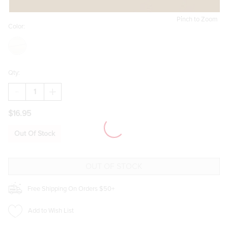
Pinch to Zoom
Color:
Qty:
DECREASE
INCREASE
QUANTITY
QUANTITY
OF
OF
$16.95
EDA
EDA
SMALL
SMALL
GOLD
GOLD
Out Of Stock
HOOP
HOOP
EARRINGS
EARRINGS
Free Shipping On Orders $50+
Add to Wish List