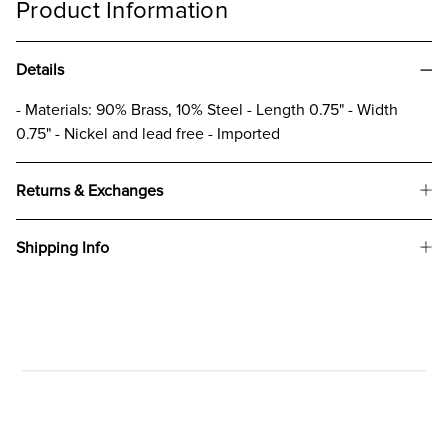
Product Information
Details
- Materials: 90% Brass, 10% Steel - Length 0.75" - Width
0.75" - Nickel and lead free - Imported
Returns & Exchanges
Shipping Info