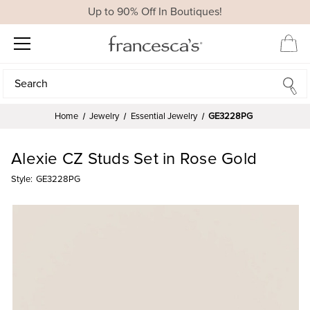
Up to 90% Off In Boutiques!
Search
Search
Home
Jewelry
Essential Jewelry
GE3228PG
Alexie CZ Studs Set in Rose Gold
Style:
GE3228PG