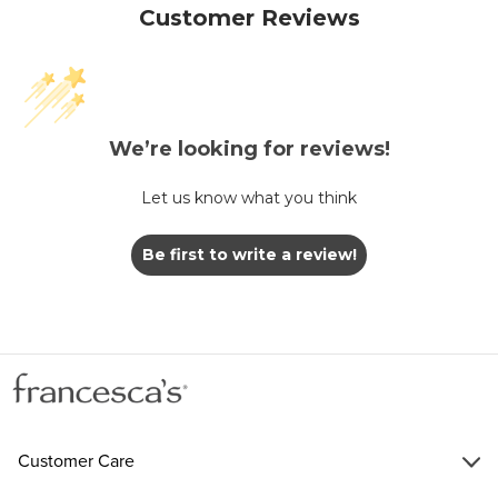
Customer Reviews
We’re looking for reviews!
Let us know what you think
Be first to write a review!
Customer Care