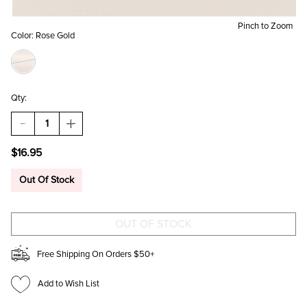
Pinch to Zoom
Color:
Rose Gold
Qty:
DECREASE
INCREASE
QUANTITY
QUANTITY
OF
OF
$16.95
ALEXIE
ALEXIE
CZ
CZ
STUDS
STUDS
Out Of Stock
SET
SET
IN
IN
ROSE
ROSE
GOLD
GOLD
Free Shipping On Orders $50+
Add to Wish List