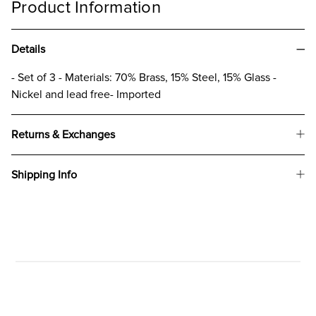
Product Information
Details
- Set of 3 - Materials: 70% Brass, 15% Steel, 15% Glass -
Nickel and lead free- Imported
Returns & Exchanges
Shipping Info