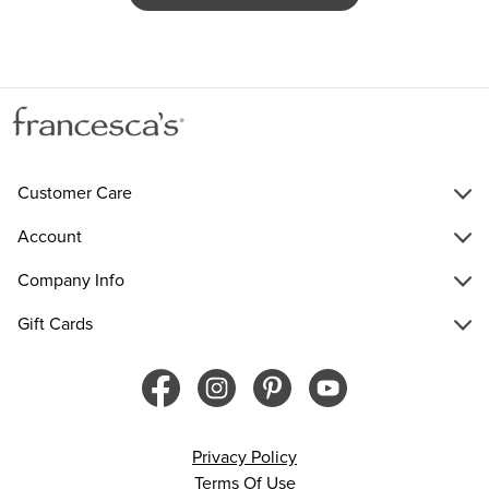
Customer Care
Account
Company Info
Gift Cards
Privacy Policy
Terms Of Use