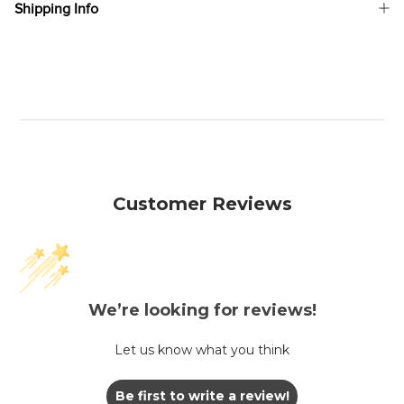
Shipping Info
Customer Reviews
We’re looking for reviews!
Let us know what you think
Be first to write a review!