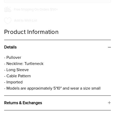
Free Shipping On Orders $50+
Add to Wish List
Product Information
Details
- Pullover
- Neckline: Turtleneck
- Long Sleeve
- Cable Pattern
- Imported
- Models are approximately 5'10" and wear a size small
Returns & Exchanges