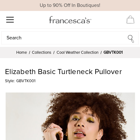
Up to 90% Off In Boutiques!
Search
Search
Home
Collections
Cool Weather Collection
GBVTK001
Elizabeth Basic Turtleneck Pullover
Style:
GBVTK001