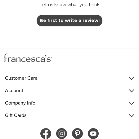
Let us know what you think
Be first to write a review!
Customer Care
Account
Company Info
Gift Cards