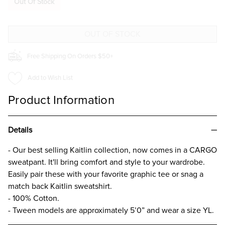
Out Of Stock
SOLID
SOLID
CARGO
CARGO
TROUSER
TROUSER
FOR
FOR
GIRLS
GIRLS
Free Shipping On Orders $50+
Add to Wish List
Product Information
Details
- Our best selling Kaitlin collection, now comes in a CARGO
sweatpant. It'll bring comfort and style to your wardrobe.
Easily pair these with your favorite graphic tee or snag a
match back Kaitlin sweatshirt.
- 100% Cotton.
- Tween models are approximately 5’0” and wear a size YL.