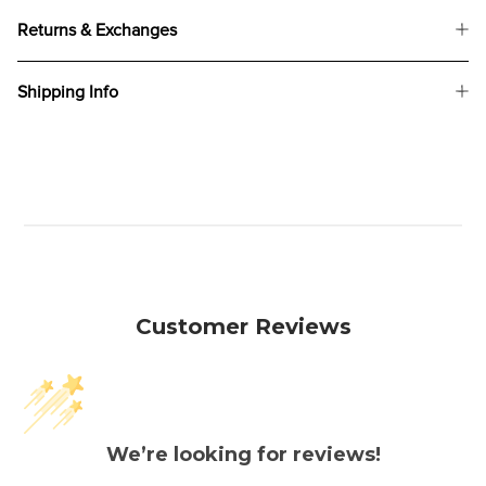
Returns & Exchanges
Shipping Info
Customer Reviews
We’re looking for reviews!