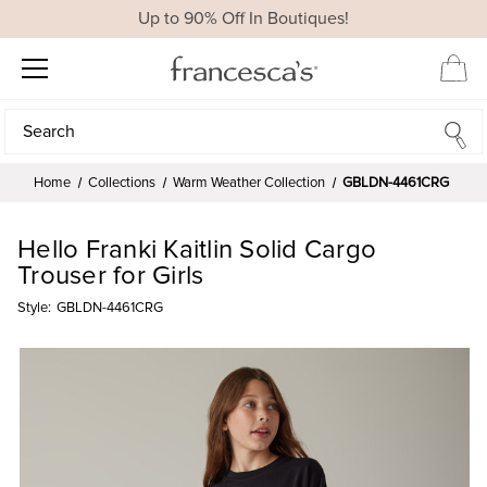
Up to 90% Off In Boutiques!
Search
Search
Home
Collections
Warm Weather Collection
GBLDN-4461CRG
Hello Franki Kaitlin Solid Cargo
Trouser for Girls
Style:
GBLDN-4461CRG