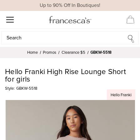
Up to 90% Off In Boutiques!
Search
Search
Home
Promos
Clearance $5
GBKW-5518
Hello Franki High Rise Lounge Short
for girls
Style:
GBKW-5518
Hello Franki