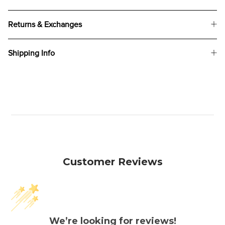
Returns & Exchanges
Shipping Info
Customer Reviews
We’re looking for reviews!