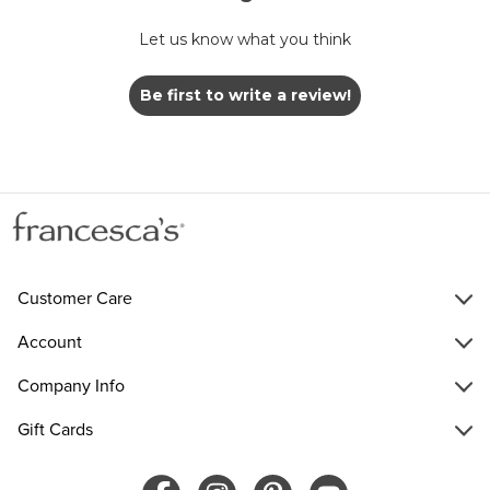
Let us know what you think
Be first to write a review!
Customer Care
Account
Company Info
Gift Cards