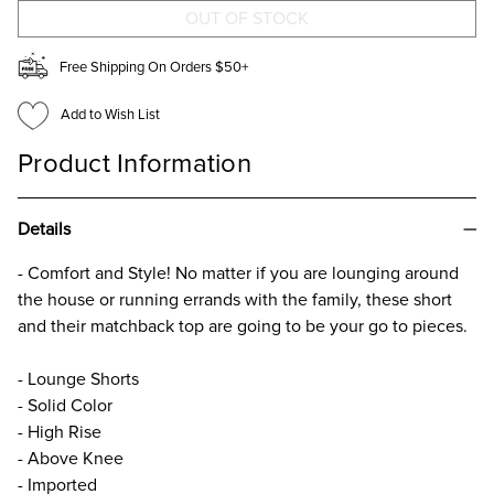
FOR
FOR
GIRLS
GIRLS
Free Shipping On Orders $50+
Add to Wish List
Product Information
Details
- Comfort and Style! No matter if you are lounging around
the house or running errands with the family, these short
and their matchback top are going to be your go to pieces.
- Lounge Shorts
- Solid Color
- High Rise
- Above Knee
- Imported