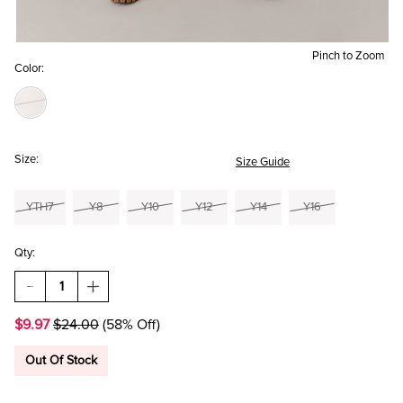
Pinch to Zoom
Color:
Size:
Size Guide
YTH7
Y8
Y10
Y12
Y14
Y16
Qty:
DECREASE
INCREASE
QUANTITY
QUANTITY
OF
OF
$9.97
$24.00
(58% Off)
HELLO
HELLO
FRANKI
FRANKI
HIGH
HIGH
Out Of Stock
RISE
RISE
LOUNGE
LOUNGE
SHORT
SHORT