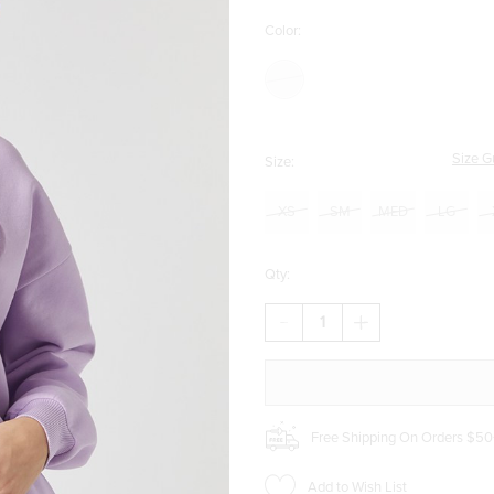
Color:
Size G
Size:
XS
SM
MED
LG
Qty:
DECREASE
INCREASE
QUANTITY
QUANTITY
OF
OF
MILANO
MILANO
ITALIA
ITALIA
CREWNECK
CREWNECK
SWEATSHIRT
SWEATSHIRT
Free Shipping On Orders $50
Add to Wish List