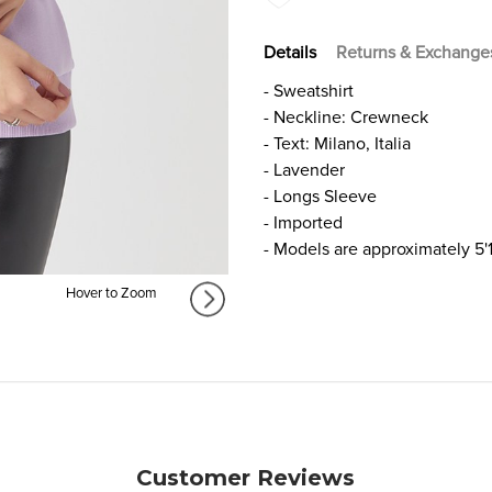
Details
Returns & Exchange
- Sweatshirt
- Neckline: Crewneck
- Text: Milano, Italia
- Lavender
- Longs Sleeve
- Imported
- Models are approximately 5'
Hover to Zoom
Customer Reviews