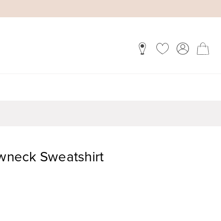
ewneck Sweatshirt