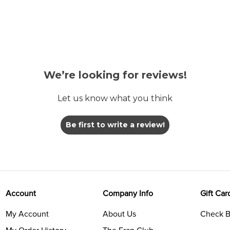
We’re looking for reviews!
Let us know what you think
Be first to write a review!
Account
Company Info
Gift Car
My Account
About Us
Check B