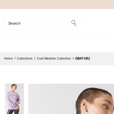
Search
Search
Home
Collections
Cool Weather Collection
GBAT-082