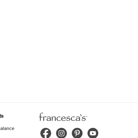
ds
alance