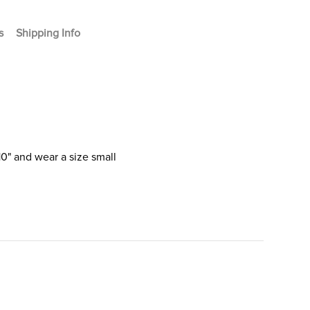
s
Shipping Info
10" and wear a size small