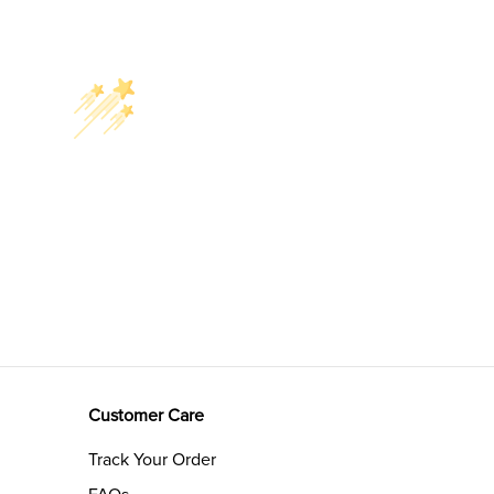
Customer Care
Track Your Order