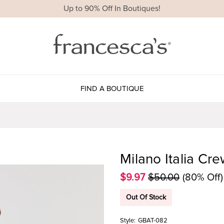
Up to 90% Off In Boutiques!
FIND A BOUTIQUE
Milano Italia Cr
$9.97
$50.00
(80% Off)
Out Of Stock
Style:
GBAT-082