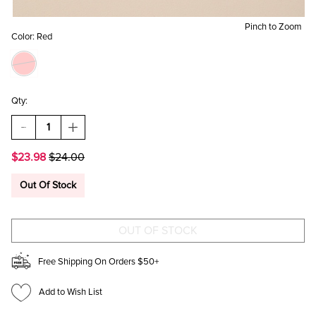
Pinch to Zoom
Color:
Red
Qty:
DECREASE
INCREASE
QUANTITY
QUANTITY
OF
OF
$23.98
$24.00
JILL
JILL
CABLE
CABLE
KNIT
KNIT
Out Of Stock
MITTENS
MITTENS
Free Shipping On Orders $50+
Add to Wish List