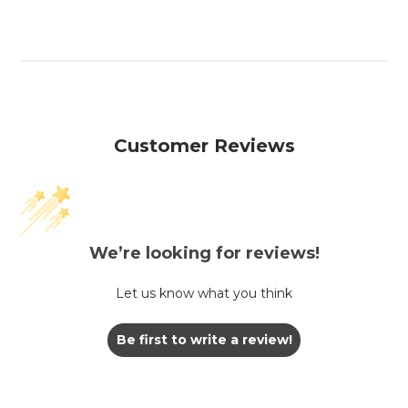
Customer Reviews
We’re looking for reviews!
Let us know what you think
Be first to write a review!