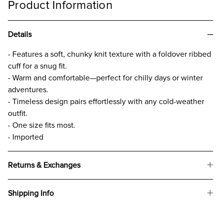
Product Information
Details
- Features a soft, chunky knit texture with a foldover ribbed
cuff for a snug fit.
- Warm and comfortable—perfect for chilly days or winter
adventures.
- Timeless design pairs effortlessly with any cold-weather
outfit.
- One size fits most.
- Imported
Returns & Exchanges
Shipping Info