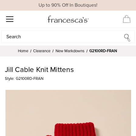
Up to 90% Off In Boutiques!
Search
Search
Home
Clearance
New Markdowns
G2100RD-FRAN
Jill Cable Knit Mittens
Style:
G2100RD-FRAN