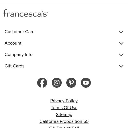
Customer Care
Account
Company Info
Gift Cards
Privacy Policy
Terms Of Use
Sitemap
California Proposition 65