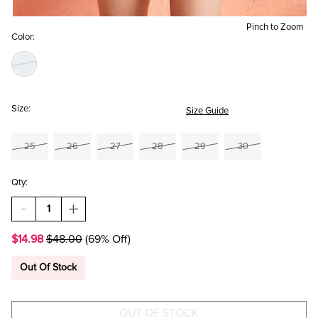
Pinch to Zoom
Color:
Size:
Size Guide
25
26
27
28
29
30
Qty:
DECREASE
INCREASE
QUANTITY
QUANTITY
OF
OF
$14.98
$48.00
(69% Off)
HOLLY
HOLLY
DRAWSTRING
DRAWSTRING
DENIM
DENIM
Out Of Stock
SHORTS
SHORTS