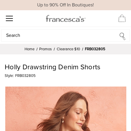
Up to 90% Off In Boutiques!
Search
Search
Home
Promos
Clearance $10
FRB032805
Holly Drawstring Denim Shorts
Style:
FRB032805