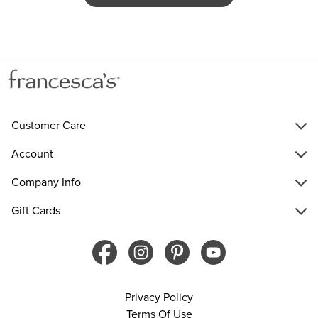
Customer Care
Account
Company Info
Gift Cards
Privacy Policy
Terms Of Use