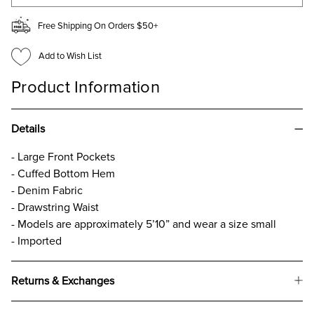
Free Shipping On Orders $50+
Add to Wish List
Product Information
Details
- Large Front Pockets
- Cuffed Bottom Hem
- Denim Fabric
- Drawstring Waist
- Models are approximately 5’10” and wear a size small
- Imported
Returns & Exchanges