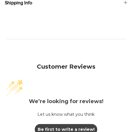
Shipping Info
Customer Reviews
We’re looking for reviews!
Let us know what you think
Be first to write a review!