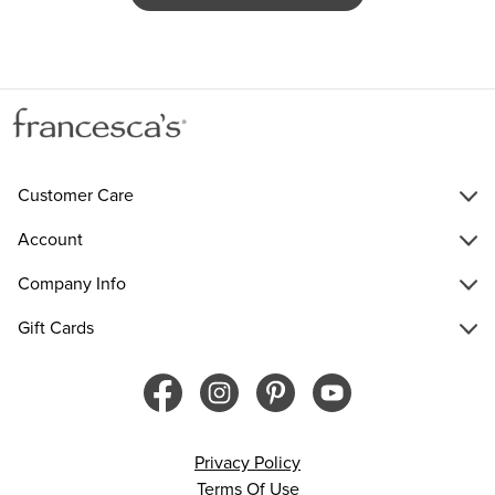
Customer Care
Account
Company Info
Gift Cards
Privacy Policy
Terms Of Use