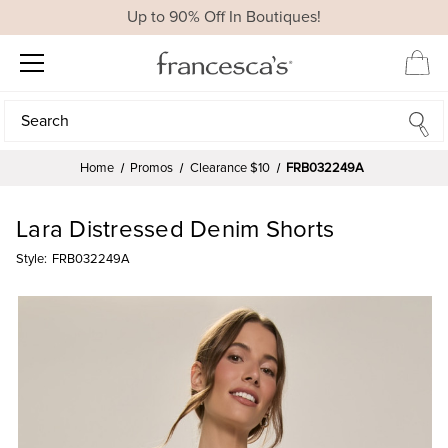
Up to 90% Off In Boutiques!
Search
Search
Home
Promos
Clearance $10
FRB032249A
Lara Distressed Denim Shorts
Style:
FRB032249A