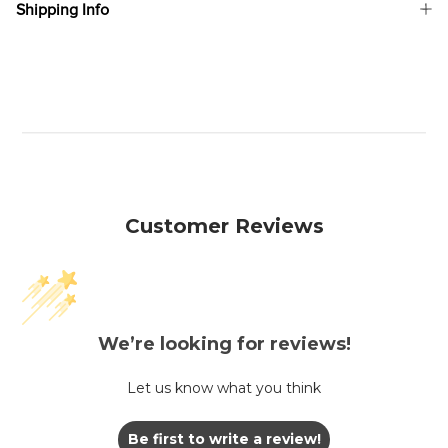
Shipping Info
Customer Reviews
We’re looking for reviews!
Let us know what you think
Be first to write a review!