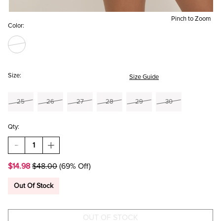
Pinch to Zoom
Color:
Size:
Size Guide
25
26
27
28
29
30
Qty:
DECREASE
INCREASE
QUANTITY
QUANTITY
OF
OF
$14.98
$48.00
(69% Off)
LARA
LARA
DISTRESSED
DISTRESSED
DENIM
DENIM
Out Of Stock
SHORTS
SHORTS