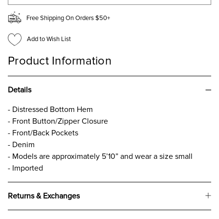
Free Shipping On Orders $50+
Add to Wish List
Product Information
Details
- Distressed Bottom Hem
- Front Button/Zipper Closure
- Front/Back Pockets
- Denim
- Models are approximately 5’10” and wear a size small
- Imported
Returns & Exchanges