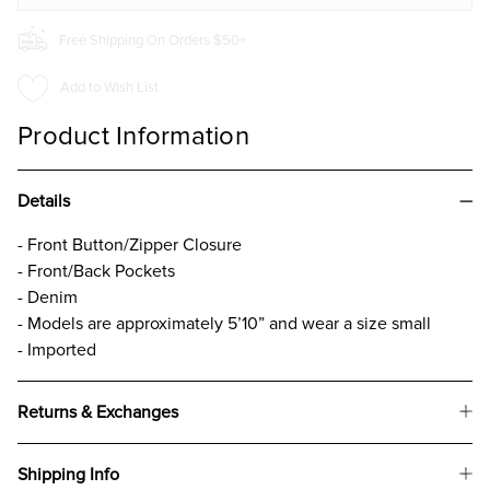
Free Shipping On Orders $50+
Add to Wish List
Product Information
Details
- Front Button/Zipper Closure
- Front/Back Pockets
- Denim
- Models are approximately 5’10” and wear a size small
- Imported
Returns & Exchanges
Shipping Info