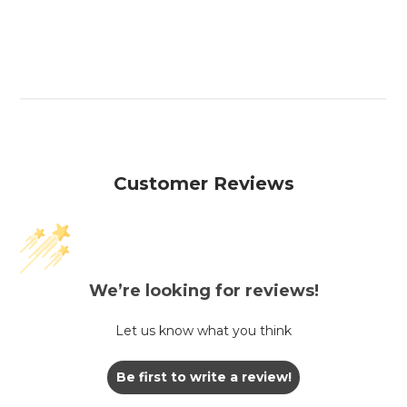
Customer Reviews
We’re looking for reviews!
Let us know what you think
Be first to write a review!