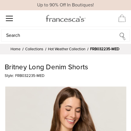
Up to 90% Off In Boutiques!
Search
Search
Home
Collections
Hot Weather Collection
FRB032235-MED
Britney Long Denim Shorts
Style:
FRB032235-MED