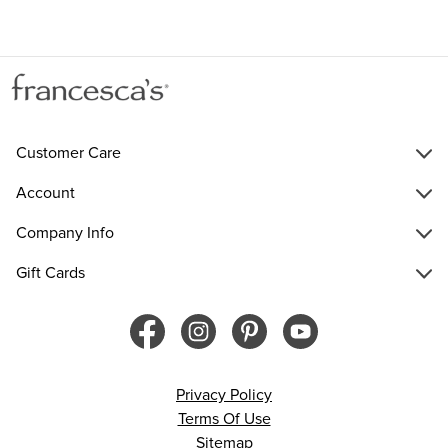
Customer Care
Account
Company Info
Gift Cards
Privacy Policy
Terms Of Use
Sitemap