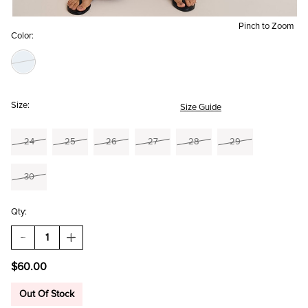
Pinch to Zoom
Color:
Size:
Size Guide
24
25
26
27
28
29
30
Qty:
DECREASE
INCREASE
QUANTITY
QUANTITY
OF
OF
$60.00
JULIA
JULIA
STRAIGHT
STRAIGHT
LEG
LEG
Out Of Stock
BAGGY
BAGGY