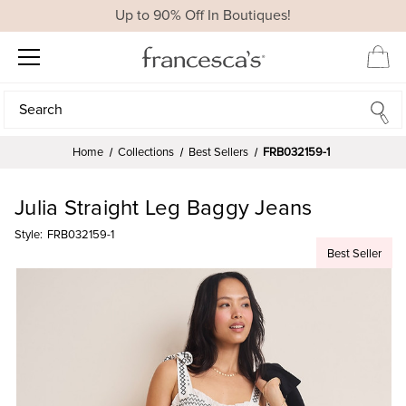
Up to 90% Off In Boutiques!
Search
Search
Home
Collections
Best Sellers
FRB032159-1
Julia Straight Leg Baggy Jeans
Style:
FRB032159-1
Best Seller