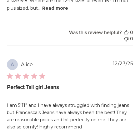
a size 6-8. Where are the 12-14 sizes or even 16? I'm not
plus sized, but...
Read more
Was this review helpful?
0
0
Pu
12/23/25
Alice
A
da
Perfect Tall girl Jeans
I am 5’11” and I have always struggled with finding jeans
but Francesca’s Jeans have always been the best! They
are reasonable prices and hit perfectly on me. They are
also so comfy! Highly recommend