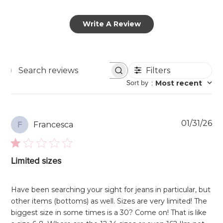
Write A Review
Filters
Search
Sort by
:
Most recent
reviews
Pu
01/31/26
Francesca
F
da
Limited sizes
Have been searching your sight for jeans in particular, but
other items (bottoms) as well. Sizes are very limited! The
biggest size in some times is a 30? Come on! That is like