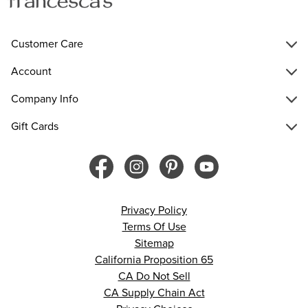
Customer Care
Account
Company Info
Gift Cards
Privacy Policy
Terms Of Use
Sitemap
California Proposition 65
CA Do Not Sell
CA Supply Chain Act