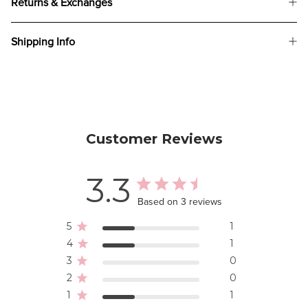
Returns & Exchanges
Shipping Info
Customer Reviews
3.3
Based on 3 reviews
5
1
4
1
3
0
2
0
1
1