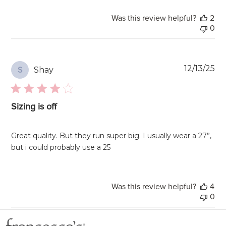
Was this review helpful?
2
0
Pu
12/13/25
Shay
S
da
Sizing is off
Great quality. But they run super big. I usually wear a 27”,
but i could probably use a 25
Was this review helpful?
4
0