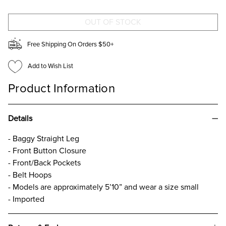
JEANS
JEANS
Free Shipping On Orders $50+
Add to Wish List
Product Information
Details
- Baggy Straight Leg
- Front Button Closure
- Front/Back Pockets
- Belt Hoops
- Models are approximately 5’10” and wear a size small
- Imported