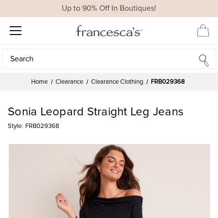
Up to 90% Off In Boutiques!
Search
Search
Home
Clearance
Clearance Clothing
FRB029368
Sonia Leopard Straight Leg Jeans
Style:
FRB029368