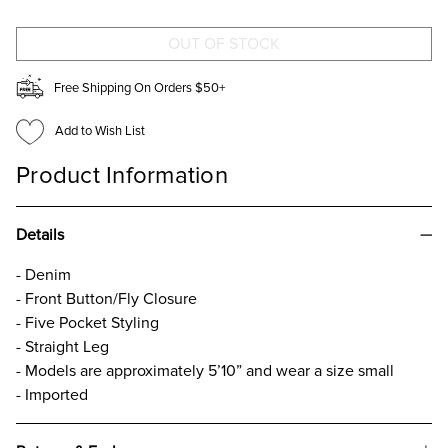
JEANS
JEANS
Free Shipping On Orders $50+
Add to Wish List
Product Information
Details
- Denim
- Front Button/Fly Closure
- Five Pocket Styling
- Straight Leg
- Models are approximately 5’10” and wear a size small
- Imported