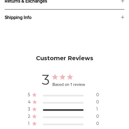
Returns & Exchanges
Shipping Info
Customer Reviews
3
Based on 1 review
5
0
4
0
3
1
2
0
1
0