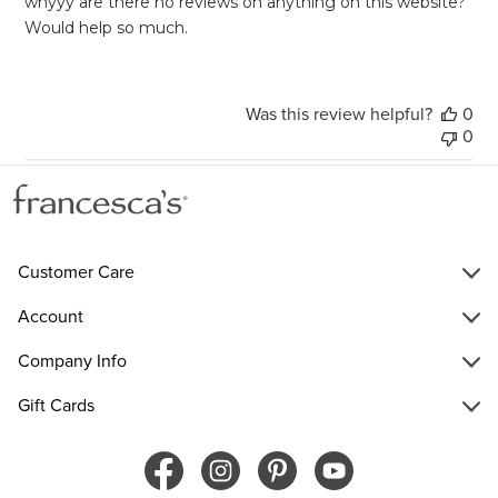
whyyy are there no reviews on anything on this website?
Would help so much.
Was this review helpful?
0
0
Customer Care
Account
Company Info
Gift Cards