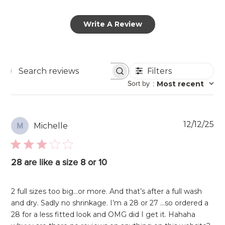
Write A Review
Filters
Search
Sort by
:
Most recent
reviews
Pu
12/12/25
Michelle
M
da
28 are like a size 8 or 10
2 full sizes too big…or more. And that’s after a full wash
and dry. Sadly no shrinkage. I’m a 28 or 27 …so ordered a
28 for a less fitted look and OMG did I get it. Hahaha