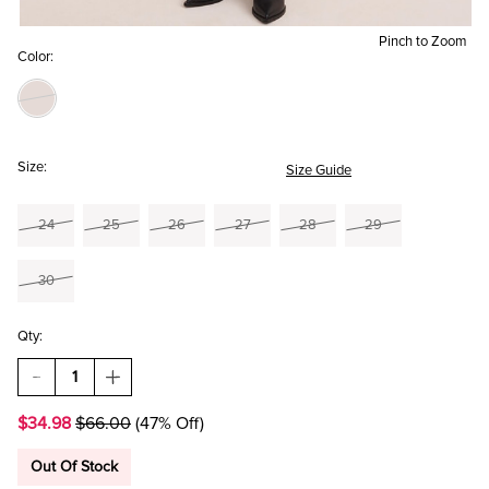
Pinch to Zoom
Color:
Size:
Size Guide
24
25
26
27
28
29
30
Qty:
DECREASE
INCREASE
QUANTITY
QUANTITY
OF
OF
$34.98
$66.00
(47% Off)
SONIA
SONIA
LEOPARD
LEOPARD
STRAIGHT
STRAIGHT
Out Of Stock
LEG
LEG