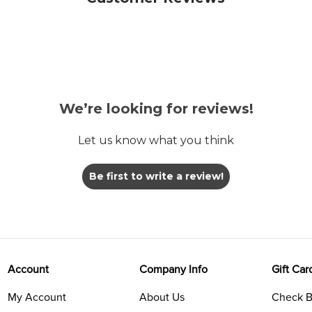
We’re looking for reviews!
Let us know what you think
Be first to write a review!
Account
Company Info
Gift Car
My Account
About Us
Check B