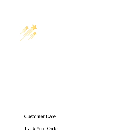
Customer Care
Track Your Order