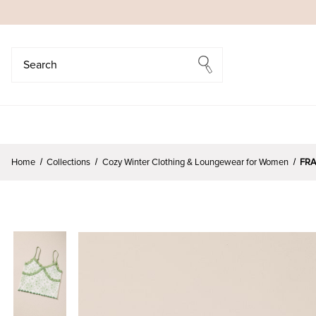
Search
Search
Home
Collections
Cozy Winter Clothing & Loungewear for Women
FRA