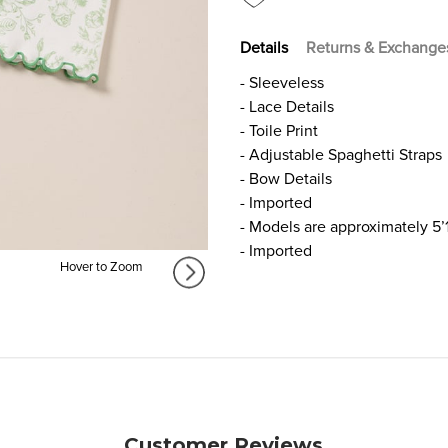
Details
Returns & Exchange
- Sleeveless
- Lace Details
- Toile Print
- Adjustable Spaghetti Straps
- Bow Details
- Imported
- Models are approximately 5’
- Imported
Hover to Zoom
Customer Reviews