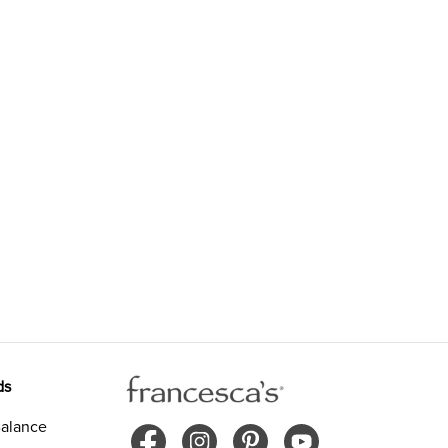
ds
alance