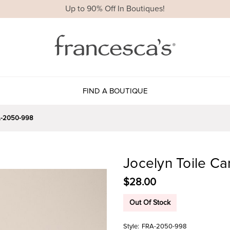
Up to 90% Off In Boutiques!
FIND A BOUTIQUE
-2050-998
Jocelyn Toile Ca
$28.00
Out Of Stock
Style:
FRA-2050-998