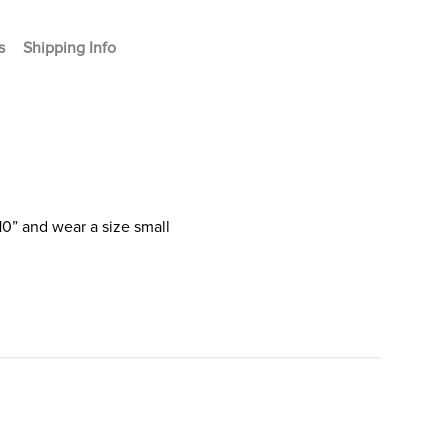
s
Shipping Info
10” and wear a size small