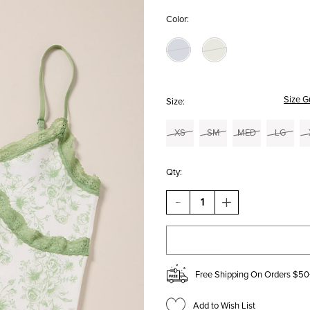
Color:
Size G
Size:
XS
SM
MED
LG
Qty:
DECREASE
INCREASE
QUANTITY
QUANTITY
OF
OF
JOCELYN
JOCELYN
TOILE
TOILE
CAMI
CAMI
Free Shipping On Orders $50
Add to Wish List