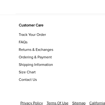
Customer Care
Track Your Order
FAQs
Returns & Exchanges
Ordering & Payment
Shipping Information
Size Chart
Contact Us
Privacy Policy
Terms Of Use
Sitemap
Californi