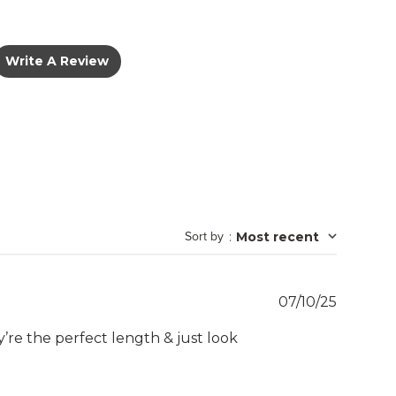
Write A Review
Sort by
:
Most recent
Publish
07/10/25
date
ey’re the perfect length & just look