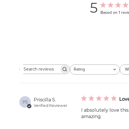
5
Based on 1 rev
Rating
Wi
Search
All ratings
reviews
Lov
Priscilla S.
PS
Verified Reviewer
I absolutely love thi
amazing.