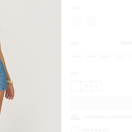
Color:
Size G
Size:
XS
SM
MED
LG
Qty:
DECREASE
INCREASE
QUANTITY
QUANTITY
OF
OF
BETTY
BETTY
ASYMMETRICAL
ASYMMETRICAL
DENIM
DENIM
SKORT
SKORT
Free Shipping On Orders $50
Add to Wish List