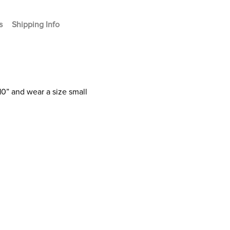
s
Shipping Info
10” and wear a size small