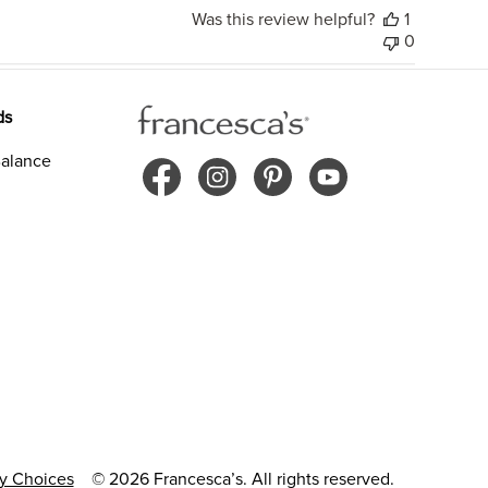
Was this review helpful?
1
0
ds
alance
cy Choices
© 2026 Francesca’s. All rights reserved.