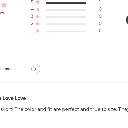
5
1
4
0
iew
3
0
2
0
1
0
th media
e Love Love
s skort! The color and fit are perfect and true to size. Th