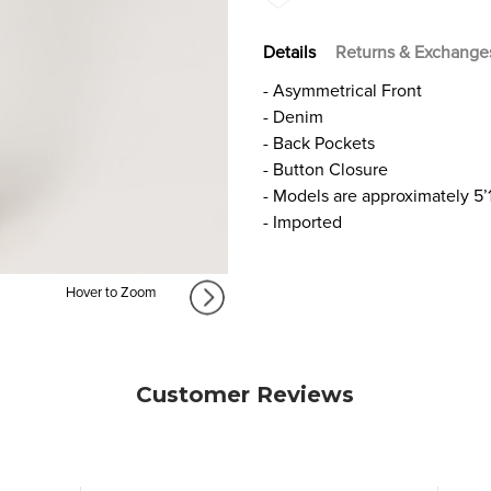
Details
Returns & Exchange
- Asymmetrical Front
- Denim
- Back Pockets
- Button Closure
- Models are approximately 5’
- Imported
Hover to Zoom
Customer Reviews