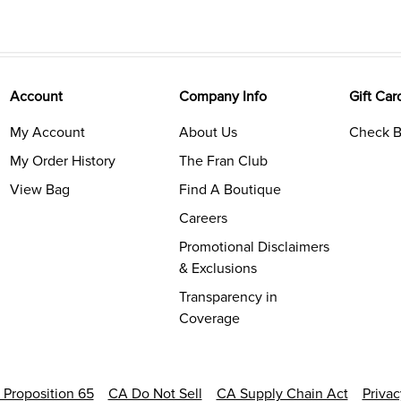
Account
Company Info
Gift Car
My Account
About Us
Check B
My Order History
The Fran Club
View Bag
Find A Boutique
Careers
Promotional Disclaimers
& Exclusions
Transparency in
Coverage
a Proposition 65
CA Do Not Sell
CA Supply Chain Act
Priva