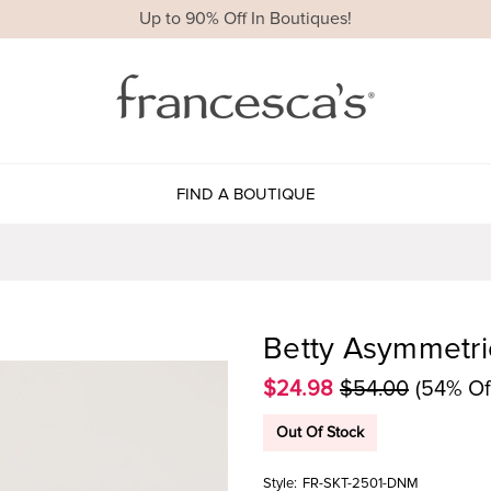
Up to 90% Off In Boutiques!
FIND A BOUTIQUE
Betty Asymmetri
$24.98
$54.00
(54% Of
Out Of Stock
Style:
FR-SKT-2501-DNM