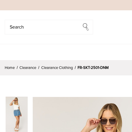
Search
Search
Home
Clearance
Clearance Clothing
FR-SKT-2501-DNM