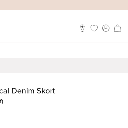
cal Denim Skort
f)