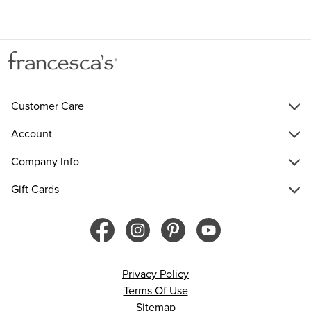
Customer Care
Account
Company Info
Gift Cards
Privacy Policy
Terms Of Use
Sitemap