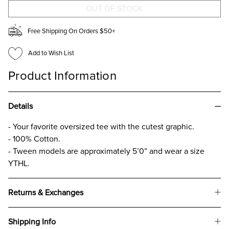
SHIRT
SHIRT
FOR
FOR
GIRLS
GIRLS
Free Shipping On Orders $50+
Add to Wish List
Product Information
Details
- Your favorite oversized tee with the cutest graphic.
- 100% Cotton.
- Tween models are approximately 5’0” and wear a size
YTHL.
Returns & Exchanges
Shipping Info