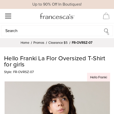
Up to 90% Off In Boutiques!
Search
Search
Home
Promos
Clearance $5
FR-OVRSZ-07
Hello Franki La Flor Oversized T-Shirt
for girls
Style:
FR-OVRSZ-07
Hello Franki