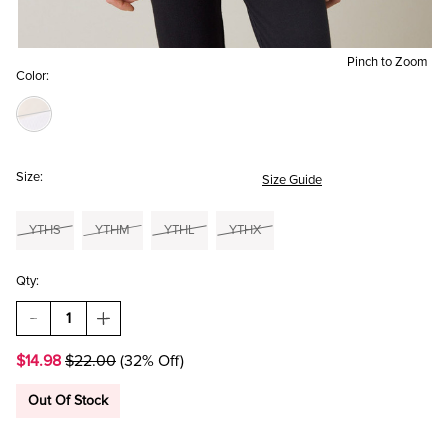
Pinch to Zoom
Color:
Size:
Size Guide
YTHS
YTHM
YTHL
YTHX
Qty:
DECREASE
INCREASE
QUANTITY
QUANTITY
OF
OF
$14.98
$22.00
(32% Off)
HELLO
HELLO
FRANKI
FRANKI
LA
LA
Out Of Stock
FLOR
FLOR
OVERSIZED
OVERSIZED
T-
T-