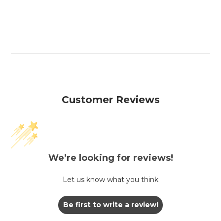
Customer Reviews
We’re looking for reviews!
Let us know what you think
Be first to write a review!