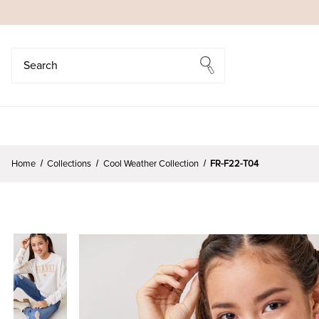
Search
Search
Home
Collections
Cool Weather Collection
FR-F22-T04