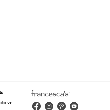
ds
alance