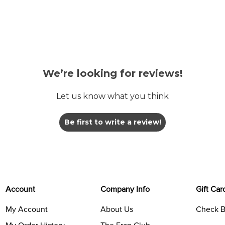
We’re looking for reviews!
Let us know what you think
Be first to write a review!
Account
Company Info
Gift Car
My Account
About Us
Check B