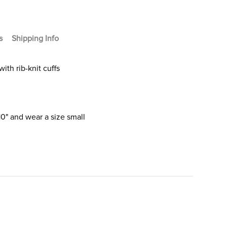
s
Shipping Info
ith rib-knit cuffs
10" and wear a size small