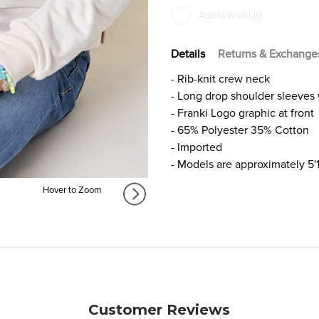
FOR
FOR
Add to Wish List
GIRLS
GIRLS
Details
Returns & Exchange
- Rib-knit crew neck
- Long drop shoulder sleeves w
- Franki Logo graphic at front
- 65% Polyester 35% Cotton
- Imported
- Models are approximately 5'
Hover to Zoom
Customer Reviews