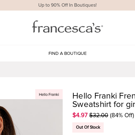
Up to 90% Off In Boutiques!
FIND A BOUTIQUE
Hello Franki Fre
Hello Franki
Sweatshirt for gir
$4.97
$32.00
(84% Off)
Out Of Stock