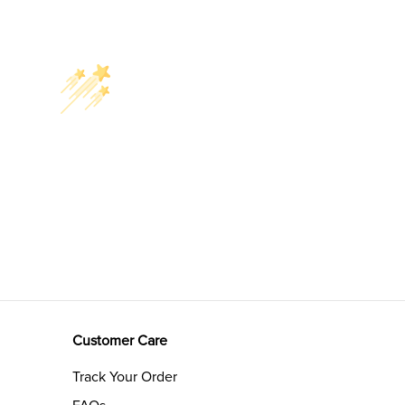
Customer Care
Track Your Order