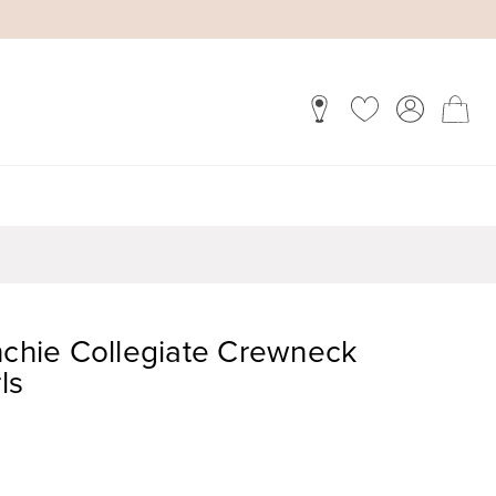
nchie Collegiate Crewneck
ls