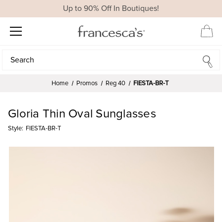
Up to 90% Off In Boutiques!
Search
Search
Home
Promos
Reg 40
FIESTA-BR-T
Gloria Thin Oval Sunglasses
Style:
FIESTA-BR-T