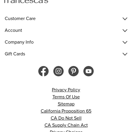
Customer Care
Account
Company Info
Gift Cards
Privacy Policy
Terms Of Use
Sitemap
California Proposition 65
CA Do Not Sell
CA Supply Chain Act