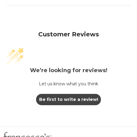
Customer Reviews
We’re looking for reviews!
Let us know what you think
Be first to write a review!