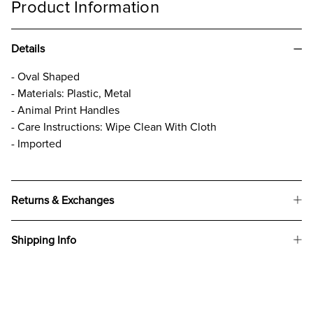
Product Information
Details
- Oval Shaped
- Materials: Plastic, Metal
- Animal Print Handles
- Care Instructions: Wipe Clean With Cloth
- Imported
Returns & Exchanges
Shipping Info