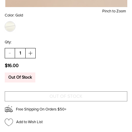
Pinch to Zoom
Color:
Gold
Qty:
DECREASE
INCREASE
QUANTITY
QUANTITY
OF
OF
$16.00
GLORIA
GLORIA
THIN
THIN
OVAL
OVAL
Out Of Stock
SUNGLASSES
SUNGLASSES
Free Shipping On Orders $50+
Add to Wish List