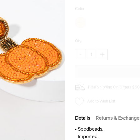
Color:
Qty:
DECREASE
INCREASE
QUANTITY
QUANTITY
OF
OF
NETTIE
NETTIE
SEEDBEAD
SEEDBEAD
PUMPKIN
PUMPKIN
EARRINGS
EARRINGS
Free Shipping On Orders $50
Add to Wish List
Details
Returns & Exchange
- Seedbeads.
- Imported.