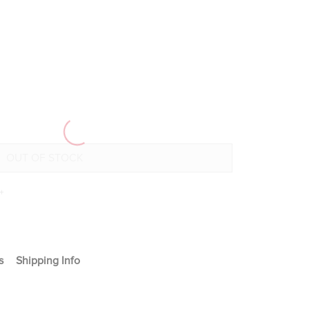
+
s
Shipping Info