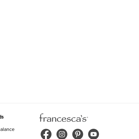
ds
alance