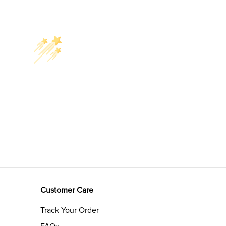
Customer Care
Track Your Order