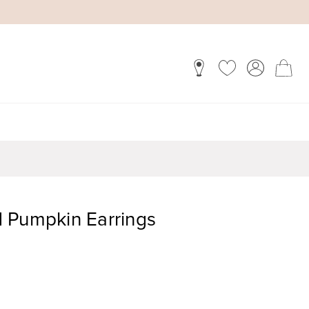
 Pumpkin Earrings