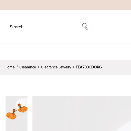
Search
Search
Home
Clearance
Clearance Jewelry
FEA733GDORG