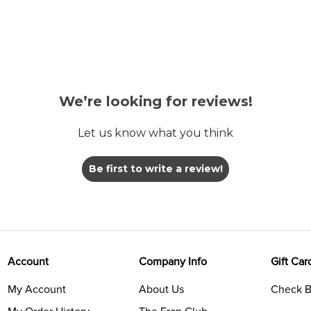
We’re looking for reviews!
Let us know what you think
Be first to write a review!
Account
Company Info
Gift Car
My Account
About Us
Check B