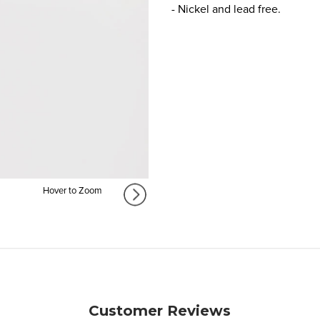
- Nickel and lead free.
Hover to Zoom
Customer Reviews