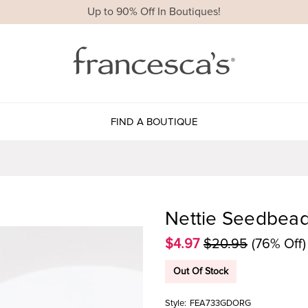
Up to 90% Off In Boutiques!
FIND A BOUTIQUE
Nettie Seedbead
$4.97
$20.95
(76% Off)
Out Of Stock
Style:
FEA733GDORG