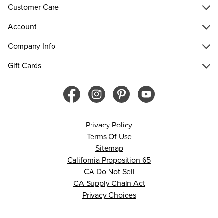
Customer Care
Account
Company Info
Gift Cards
Privacy Policy
Terms Of Use
Sitemap
California Proposition 65
CA Do Not Sell
CA Supply Chain Act
Privacy Choices
© 2026 Francesca’s. All rights reserved.