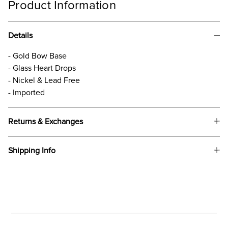
Product Information
Details
- Gold Bow Base
- Glass Heart Drops
- Nickel & Lead Free
- Imported
Returns & Exchanges
Shipping Info