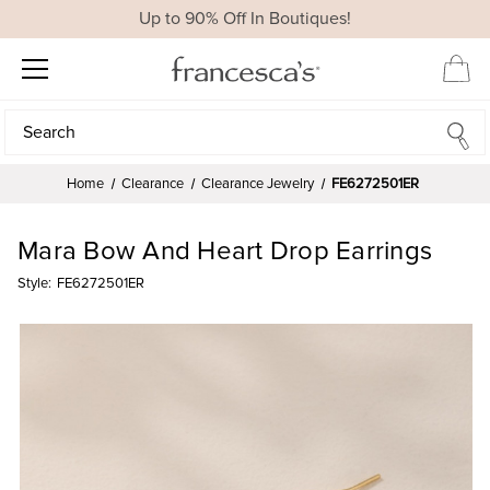
Up to 90% Off In Boutiques!
Search
Search
Home
Clearance
Clearance Jewelry
FE6272501ER
Mara Bow And Heart Drop Earrings
Style:
FE6272501ER