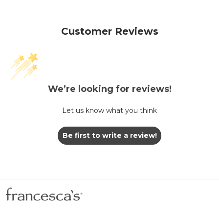
Customer Reviews
We’re looking for reviews!
Let us know what you think
Be first to write a review!