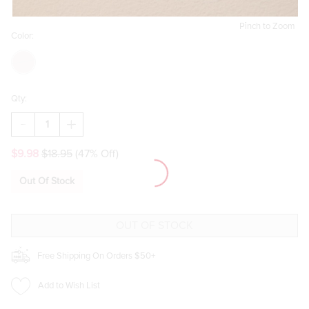
Pinch to Zoom
Color:
Qty:
DECREASE
INCREASE
QUANTITY
QUANTITY
OF
OF
$9.98
$18.95
(47% Off)
MARA
MARA
BOW
BOW
AND
AND
Out Of Stock
HEART
HEART
DROP
DROP
EARRINGS
EARRINGS
Free Shipping On Orders $50+
Add to Wish List