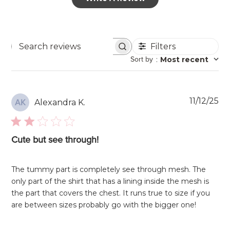
Filters
Search
Sort by
:
Most recent
reviews
Pu
11/12/25
Alexandra K.
AK
da
Cute but see through!
The tummy part is completely see through mesh. The
only part of the shirt that has a lining inside the mesh is
the part that covers the chest. It runs true to size if you
are between sizes probably go with the bigger one!