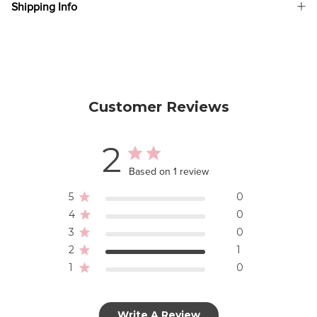
Shipping Info
Customer Reviews
2
Based on 1 review
5
0
4
0
3
0
2
1
1
0
Write A Review