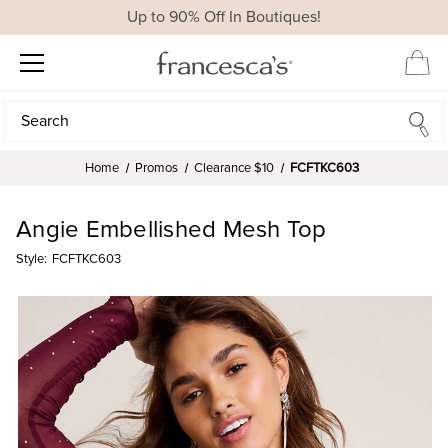
Up to 90% Off In Boutiques!
Search
Search
Home
Promos
Clearance $10
FCFTKC603
Angie Embellished Mesh Top
Style:
FCFTKC603