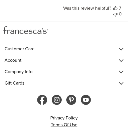
Was this review helpful?
7
0
Customer Care
Account
Company Info
Gift Cards
Privacy Policy
Terms Of Use