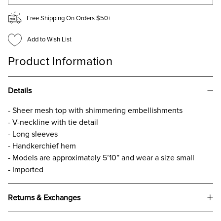
Free Shipping On Orders $50+
Add to Wish List
Product Information
Details
- Sheer mesh top with shimmering embellishments
- V-neckline with tie detail
- Long sleeves
- Handkerchief hem
- Models are approximately 5’10” and wear a size small
- Imported
Returns & Exchanges