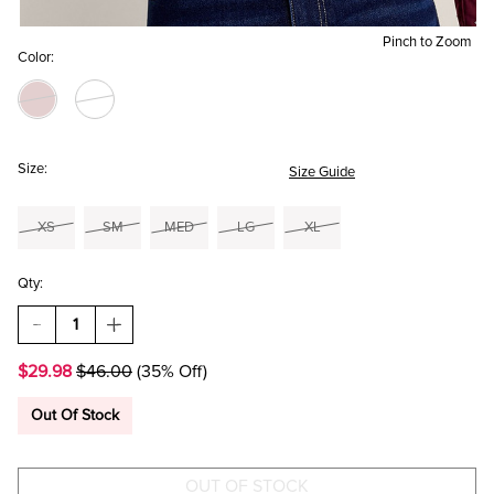
Pinch to Zoom
Color:
Size:
Size Guide
XS
SM
MED
LG
XL
Qty:
DECREASE
INCREASE
QUANTITY
QUANTITY
OF
OF
$29.98
$46.00
(35% Off)
ANGIE
ANGIE
EMBELLISHED
EMBELLISHED
MESH
MESH
Out Of Stock
TOP
TOP