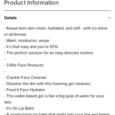
Product Information
Details
- Keeps teen skin clean, hydrated, and soft - with no shine
or stickiness
- Wash, moisturize, swipe
- It’s that easy and you’re GTG
- The perfect solution for an easy skincare routine.
-
- 3 Rile Face Products:
-
- Crackle Face Cleanser
- Dissolve the dirt with this foaming gel cleanser.
- Feed It Face Hydrator
- This water-based gel is like a big gulp of water for your
skin.
- It's On Lip Balm
- A moisturizing lip balm that melts into your lips and keeps