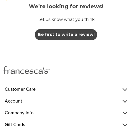
We’re looking for reviews!
Let us know what you think
Be first to write a review!
Customer Care
Account
Company Info
Gift Cards