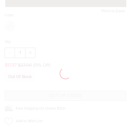
Pinch to Zoom
Color:
Qty:
DECREASE
INCREASE
QUANTITY
QUANTITY
OF
OF
$17.97
$37.00
(51% Off)
HELLO
HELLO
FRANKI
FRANKI
RILE
RILE
Out Of Stock
FACE
FACE
BUNDLE
BUNDLE
FOR
FOR
GIRLS
GIRLS
Free Shipping On Orders $50+
Add to Wish List