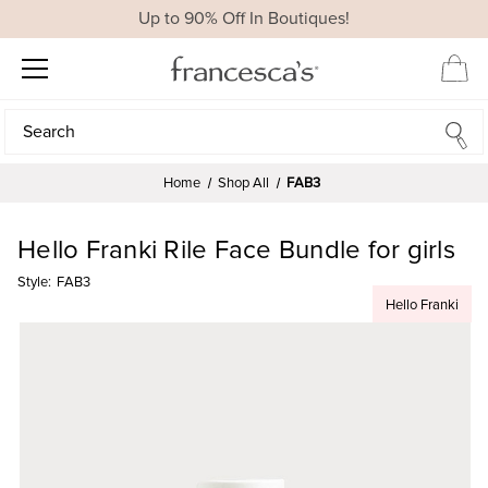
Up to 90% Off In Boutiques!
Search
Search
Home
Shop All
FAB3
Hello Franki Rile Face Bundle for girls
Style:
FAB3
Hello Franki