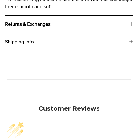
them smooth and soft.
Returns & Exchanges
Shipping Info
Customer Reviews