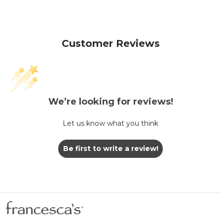
Customer Reviews
We’re looking for reviews!
Let us know what you think
Be first to write a review!