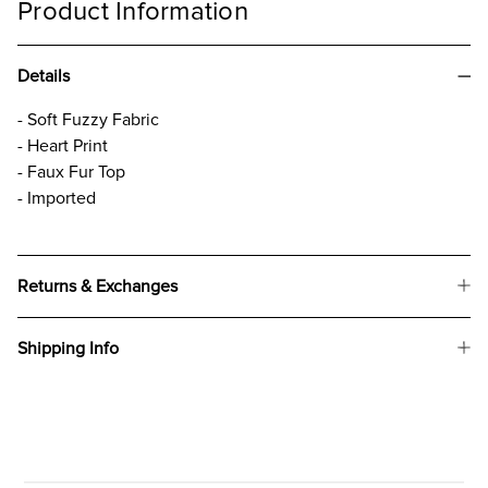
Product Information
Details
- Soft Fuzzy Fabric
- Heart Print
- Faux Fur Top
- Imported
Returns & Exchanges
Shipping Info