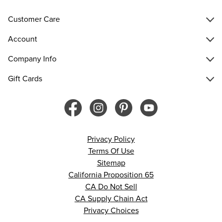
Customer Care
Account
Company Info
Gift Cards
Privacy Policy
Terms Of Use
Sitemap
California Proposition 65
CA Do Not Sell
CA Supply Chain Act
Privacy Choices