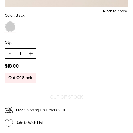
Pinch to Zoom
Color:
Black
Qty:
DECREASE
INCREASE
QUANTITY
QUANTITY
OF
OF
$18.00
CLARE
CLARE
HEART
HEART
PRINT
PRINT
Out Of Stock
SLIPPER
SLIPPER
SOCKS
SOCKS
Free Shipping On Orders $50+
Add to Wish List