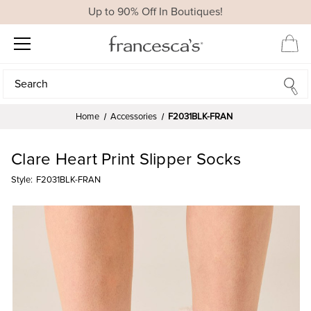
Up to 90% Off In Boutiques!
Search
Search
Home
Accessories
F2031BLK-FRAN
Clare Heart Print Slipper Socks
Style:
F2031BLK-FRAN