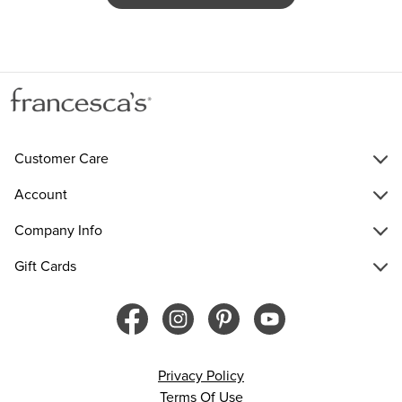
Customer Care
Account
Company Info
Gift Cards
Privacy Policy
Terms Of Use