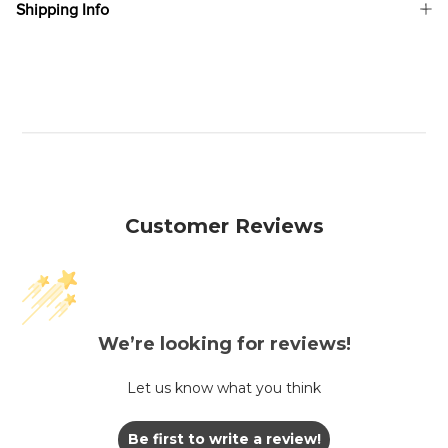
Shipping Info
Customer Reviews
We’re looking for reviews!
Let us know what you think
Be first to write a review!