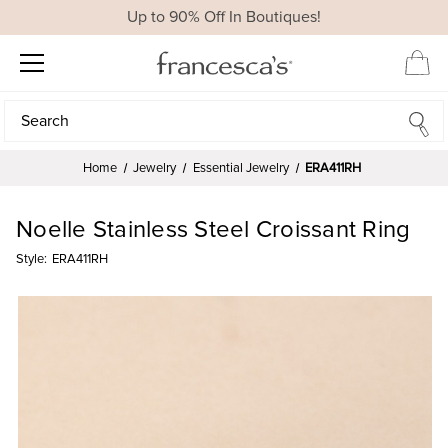
Up to 90% Off In Boutiques!
Search
Search
Home
Jewelry
Essential Jewelry
ERA411RH
Noelle Stainless Steel Croissant Ring
Style:
ERA411RH