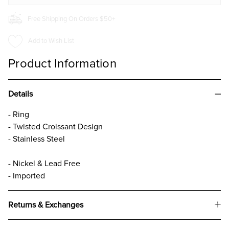
Free Shipping On Orders $50+
Add to Wish List
Product Information
Details
- Ring
- Twisted Croissant Design
- Stainless Steel
- Nickel & Lead Free
- Imported
Returns & Exchanges