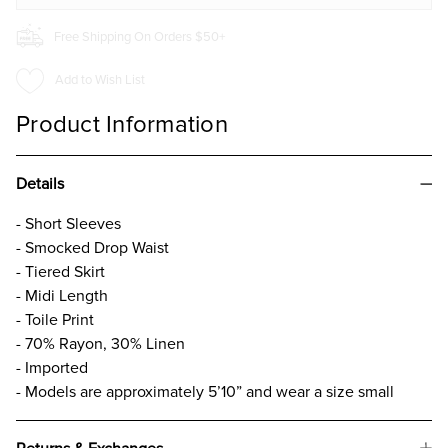
Free Shipping On Orders $50+
Add to Wish List
Product Information
Details
- Short Sleeves
- Smocked Drop Waist
- Tiered Skirt
- Midi Length
- Toile Print
- 70% Rayon, 30% Linen
- Imported
- Models are approximately 5’10” and wear a size small