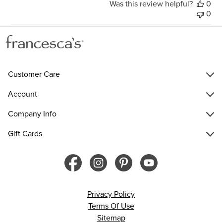
Was this review helpful?
0
0
Customer Care
Account
Company Info
Gift Cards
Privacy Policy
Terms Of Use
Sitemap