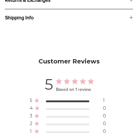
Returns & Exchanges
Shipping Info
Customer Reviews
5
Based on 1 review
5
1
4
0
3
0
2
0
1
0