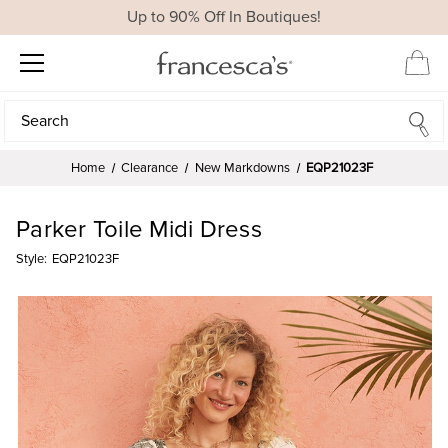
Up to 90% Off In Boutiques!
Search
Search
Home
Clearance
New Markdowns
EQP21023F
Parker Toile Midi Dress
Style:
EQP21023F