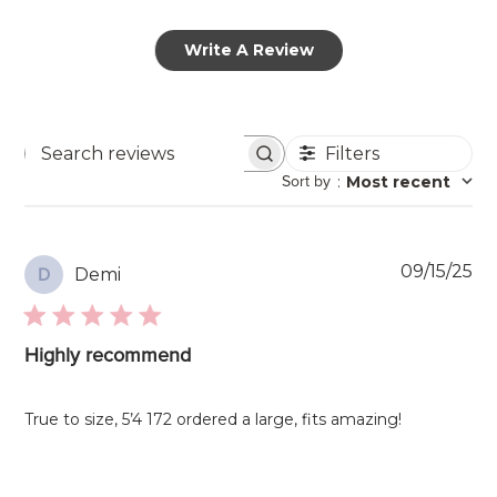
Write A Review
Filters
Search
Sort by
:
Most recent
reviews
Pu
09/15/25
Demi
D
da
Highly recommend
True to size, 5’4 172 ordered a large, fits amazing!