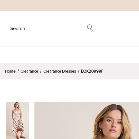
Search
Search
Home
Clearance
Clearance Dresses
EQK20999F