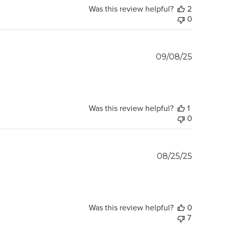
Was this review helpful?
2
0
Publish
09/08/25
date
Was this review helpful?
1
0
Publish
08/25/25
date
Was this review helpful?
0
7