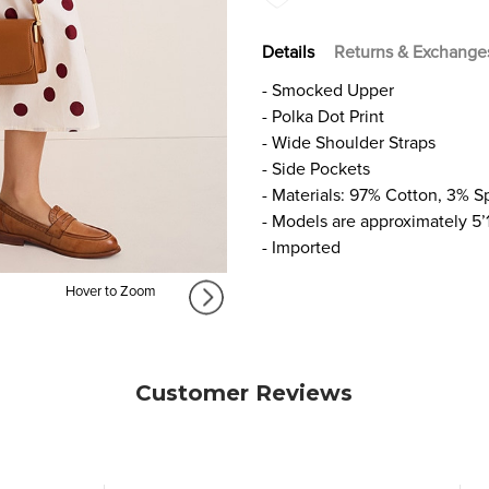
Details
Returns & Exchange
- Smocked Upper
- Polka Dot Print
- Wide Shoulder Straps
- Side Pockets
- Materials: 97% Cotton, 3% 
- Models are approximately 5’
- Imported
Hover to Zoom
Customer Reviews