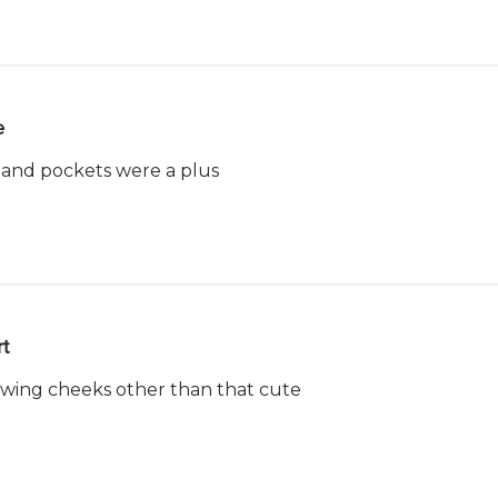
e
 and pockets were a plus
t
owing cheeks other than that cute