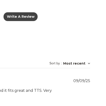
Write A Review
Sort by
:
Most recent
Publish
09/09/25
date
 it fits great and TTS. Very