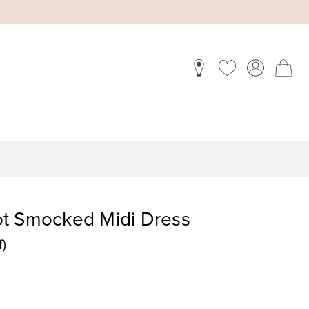
t Smocked Midi Dress
f)