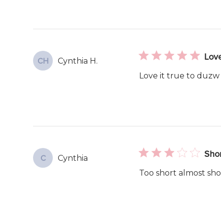
Lov
Cynthia H.
CH
Love it true to duzw
Shor
Cynthia
C
Too short almost sh