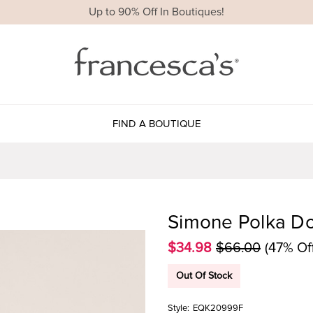
Up to 90% Off In Boutiques!
FIND A BOUTIQUE
Simone Polka Do
$34.98
$66.00
(47% Of
Out Of Stock
Style:
EQK20999F