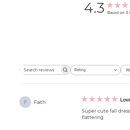
4.3
Based on 3 
Rating
Wi
Search
All ratings
reviews
Love
Faith
F
Super cute fall dress
flattering