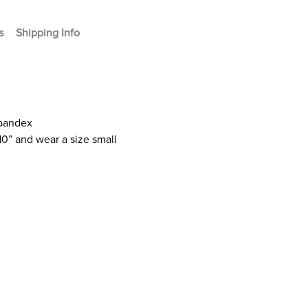
s
Shipping Info
Spandex
10” and wear a size small