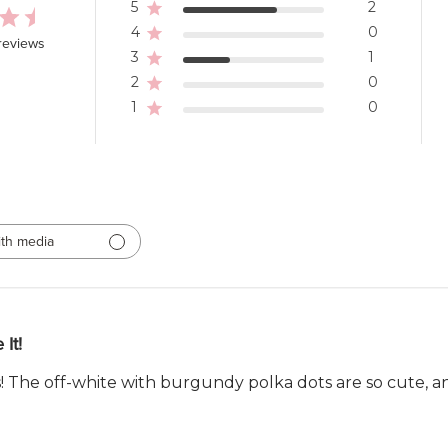
5
2
4
0
reviews
3
1
2
0
1
0
th media
 It!
! The off-white with burgundy polka dots are so cute, and