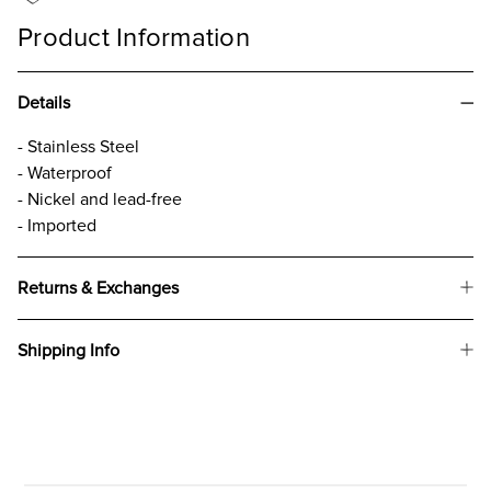
Product Information
Details
- Stainless Steel
- Waterproof
- Nickel and lead-free
- Imported
Returns & Exchanges
Shipping Info