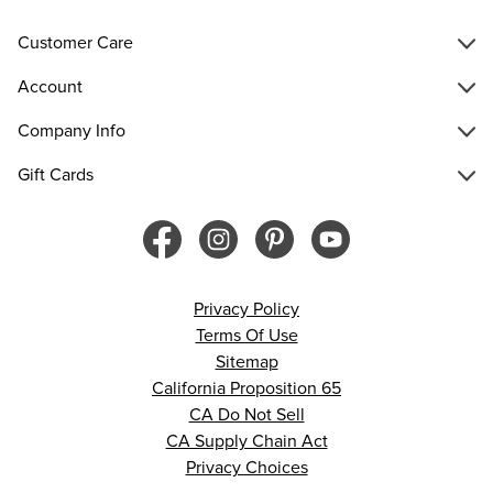
Customer Care
Account
Company Info
Gift Cards
Privacy Policy
Terms Of Use
Sitemap
California Proposition 65
CA Do Not Sell
CA Supply Chain Act
Privacy Choices