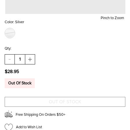
Pinch to Zoom
Color:
Silver
Qty:
DECREASE
INCREASE
QUANTITY
QUANTITY
OF
OF
$28.95
AURORA
AURORA
WATERPROOF
WATERPROOF
SNAKE
SNAKE
Out Of Stock
CHAIN
CHAIN
NECKLACE
NECKLACE
Free Shipping On Orders $50+
Add to Wish List