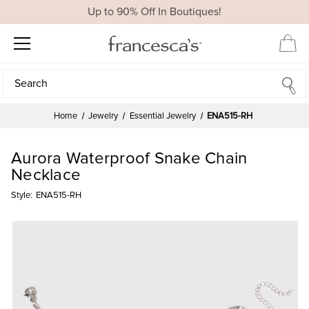
Up to 90% Off In Boutiques!
Search
Search
Home
Jewelry
Essential Jewelry
ENA515-RH
Aurora Waterproof Snake Chain
Necklace
Style:
ENA515-RH