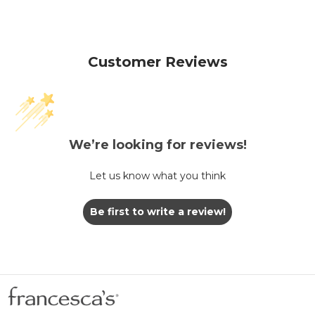
Customer Reviews
We’re looking for reviews!
Let us know what you think
Be first to write a review!