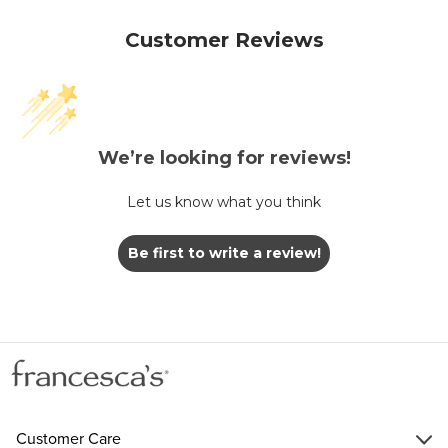
Customer Reviews
We’re looking for reviews!
Let us know what you think
Be first to write a review!
Customer Care