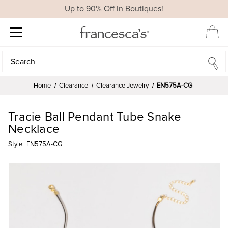
Up to 90% Off In Boutiques!
Search
Search
Home
Clearance
Clearance Jewelry
EN575A-CG
Tracie Ball Pendant Tube Snake
Necklace
Style:
EN575A-CG