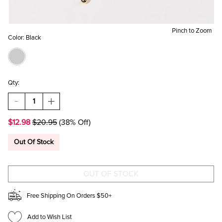
Pinch to Zoom
Color:
Black
Qty:
DECREASE
INCREASE
QUANTITY
QUANTITY
OF
OF
$12.98
$20.95
(38% Off)
TRACIE
TRACIE
BALL
BALL
PENDANT
PENDANT
Out Of Stock
TUBE
TUBE
SNAKE
SNAKE
NECKLACE
NECKLACE
Free Shipping On Orders $50+
Add to Wish List