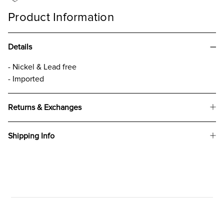
Product Information
Details
- Nickel & Lead free
- Imported
Returns & Exchanges
Shipping Info