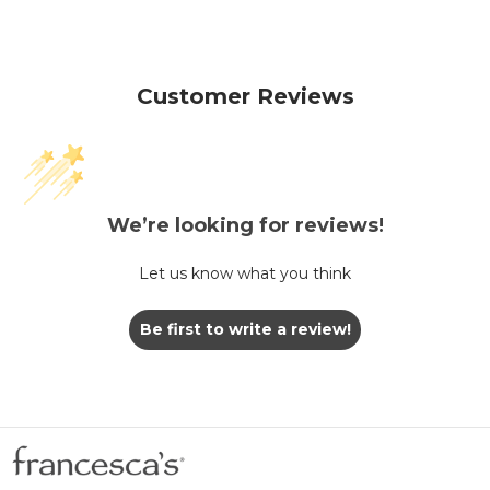
Customer Reviews
We’re looking for reviews!
Let us know what you think
Be first to write a review!