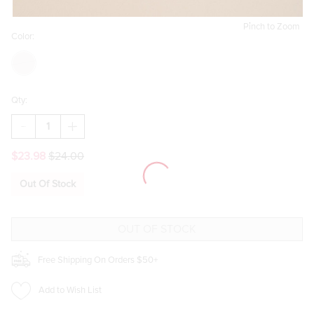
Pinch to Zoom
Color:
Qty:
DECREASE
INCREASE
QUANTITY
QUANTITY
OF
OF
$23.98
$24.00
ALEXA
ALEXA
FAUX
FAUX
FUR
FUR
Out Of Stock
PLAID
PLAID
EARMUFFS
EARMUFFS
Free Shipping On Orders $50+
Add to Wish List