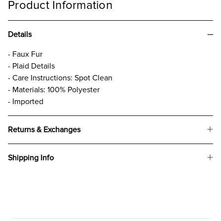
Product Information
Details
- Faux Fur
- Plaid Details
- Care Instructions: Spot Clean
- Materials: 100% Polyester
- Imported
Returns & Exchanges
Shipping Info