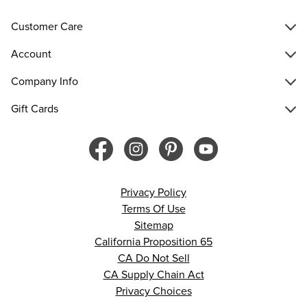
Customer Care
Account
Company Info
Gift Cards
Privacy Policy
Terms Of Use
Sitemap
California Proposition 65
CA Do Not Sell
CA Supply Chain Act
Privacy Choices