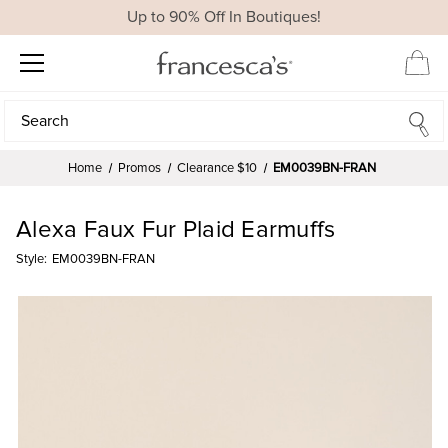
Up to 90% Off In Boutiques!
Search
Search
Home
Promos
Clearance $10
EM0039BN-FRAN
Alexa Faux Fur Plaid Earmuffs
Style:
EM0039BN-FRAN