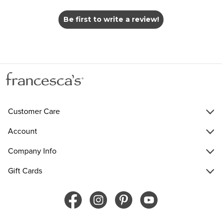
Be first to write a review!
Customer Care
Account
Company Info
Gift Cards