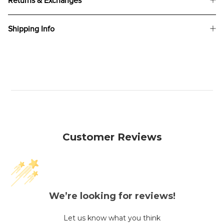
Returns & Exchanges
Shipping Info
Customer Reviews
We’re looking for reviews!
Let us know what you think