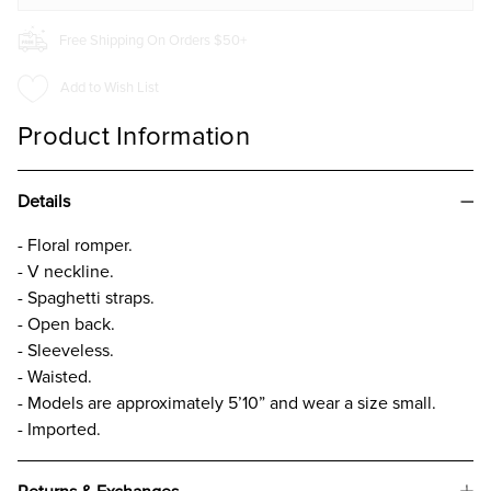
Free Shipping On Orders $50+
Add to Wish List
Product Information
Details
- Floral romper.
- V neckline.
- Spaghetti straps.
- Open back.
- Sleeveless.
- Waisted.
- Models are approximately 5’10” and wear a size small.
- Imported.