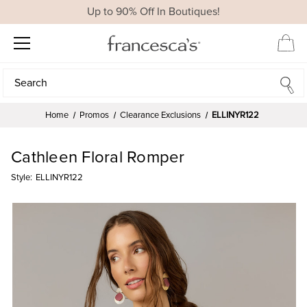
Up to 90% Off In Boutiques!
Search
Search
Home
Promos
Clearance Exclusions
ELLINYR122
Cathleen Floral Romper
Style:
ELLINYR122