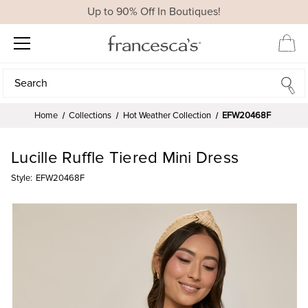
Up to 90% Off In Boutiques!
Search
Search
Home
Collections
Hot Weather Collection
EFW20468F
Lucille Ruffle Tiered Mini Dress
Style:
EFW20468F