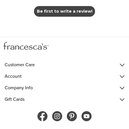
Be first to write a review!
Customer Care
Account
Company Info
Gift Cards