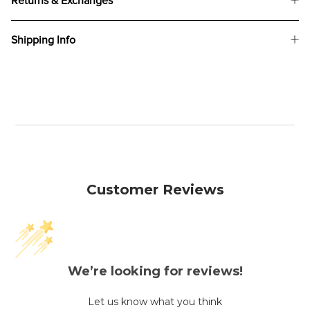
Returns & Exchanges
Shipping Info
Customer Reviews
We’re looking for reviews!
Let us know what you think