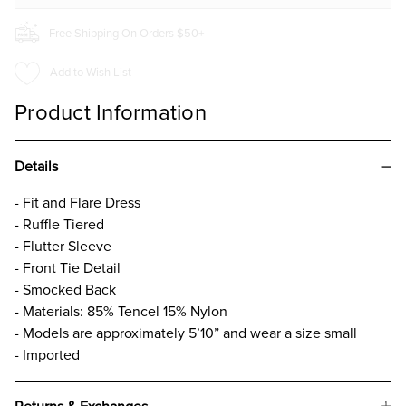
Free Shipping On Orders $50+
Add to Wish List
Product Information
Details
- Fit and Flare Dress
- Ruffle Tiered
- Flutter Sleeve
- Front Tie Detail
- Smocked Back
- Materials: 85% Tencel 15% Nylon
- Models are approximately 5’10” and wear a size small
- Imported