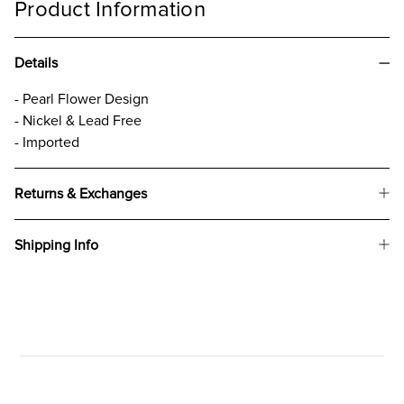
Product Information
Details
- Pearl Flower Design
- Nickel & Lead Free
- Imported
Returns & Exchanges
Shipping Info