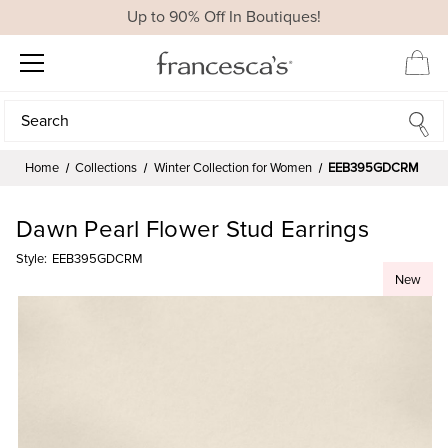
Up to 90% Off In Boutiques!
Search
Search
Home
Collections
Winter Collection for Women
EEB395GDCRM
Dawn Pearl Flower Stud Earrings
Style:
EEB395GDCRM
New