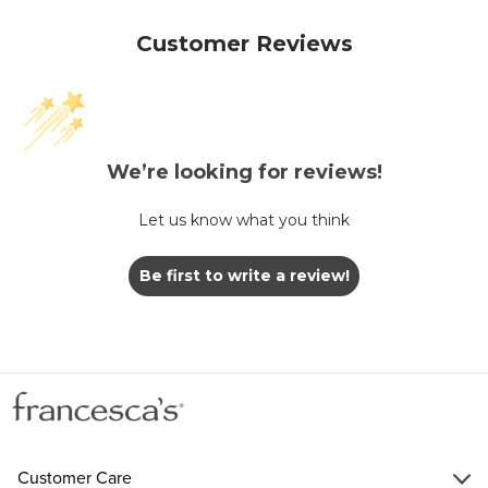
Customer Reviews
We’re looking for reviews!
Let us know what you think
Be first to write a review!
Customer Care