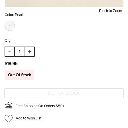
Pinch to Zoom
Color:
Pearl
Qty:
DECREASE
INCREASE
QUANTITY
QUANTITY
OF
OF
$18.95
DAWN
DAWN
PEARL
PEARL
FLOWER
FLOWER
Out Of Stock
STUD
STUD
EARRINGS
EARRINGS
Free Shipping On Orders $50+
Add to Wish List