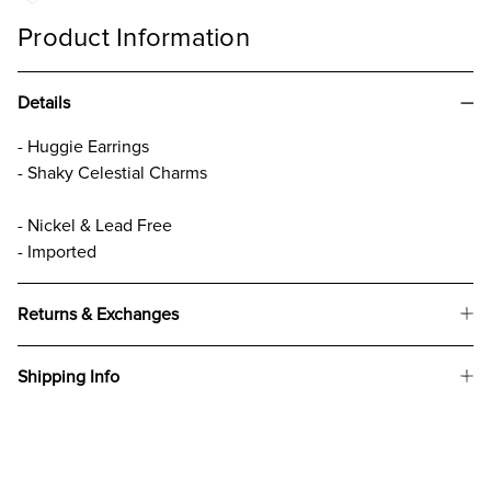
Product Information
Details
- Huggie Earrings
- Shaky Celestial Charms
- Nickel & Lead Free
- Imported
Returns & Exchanges
Shipping Info