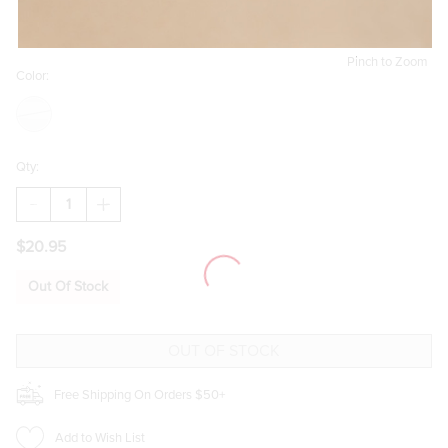
Pinch to Zoom
Color:
Qty:
DECREASE
INCREASE
QUANTITY
QUANTITY
OF
OF
$20.95
KARA
KARA
SHAKY
SHAKY
CELESTIAL
CELESTIAL
Out Of Stock
CHARM
CHARM
HUGGIE
HUGGIE
EARRINGS
EARRINGS
Free Shipping On Orders $50+
Add to Wish List