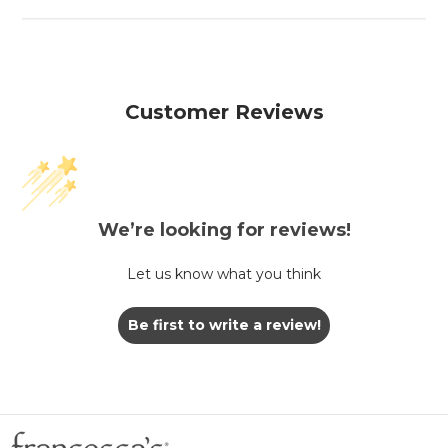
Customer Reviews
We’re looking for reviews!
Let us know what you think
Be first to write a review!