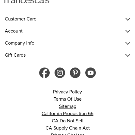
Customer Care
Account
Company Info
Gift Cards
Privacy Policy
Terms Of Use
Sitemap
California Proposition 65
CA Do Not Sell
CA Supply Chain Act