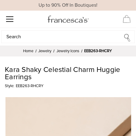
Up to 90% Off In Boutiques!
Search
Search
Home
Jewelry
Jewelry Icons
EEB263-RHCRY
Kara Shaky Celestial Charm Huggie
Earrings
Style:
EEB263-RHCRY