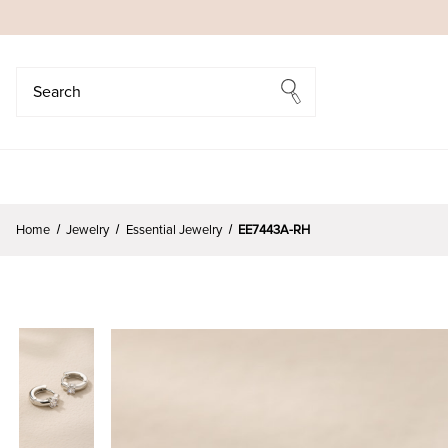
Search
Search
Home
Jewelry
Essential Jewelry
EE7443A-RH