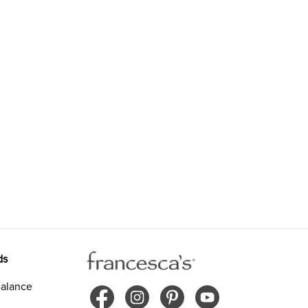
ds
alance