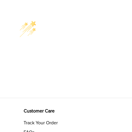
Customer Care
Track Your Order