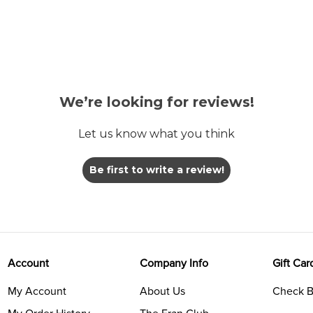
We’re looking for reviews!
Let us know what you think
Be first to write a review!
Account
Company Info
Gift Car
My Account
About Us
Check B