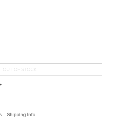
+
s
Shipping Info