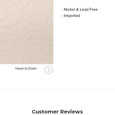
- Nickel & Lead Free
- Imported
Hover to Zoom
Customer Reviews