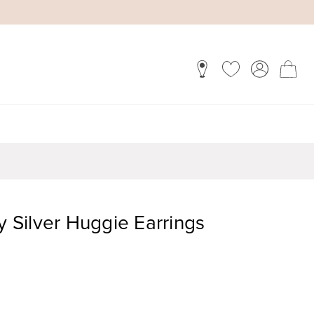
y Silver Huggie Earrings