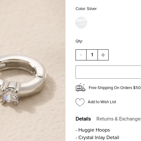
Color:
Silver
Qty:
DECREASE
INCREASE
QUANTITY
QUANTITY
OF
OF
JOAN
JOAN
CRYSTAL
CRYSTAL
INLAY
INLAY
SILVER
SILVER
Free Shipping On Orders $50
HUGGIE
HUGGIE
EARRINGS
EARRINGS
Add to Wish List
Details
Returns & Exchange
- Huggie Hoops
- Crystal Inlay Detail