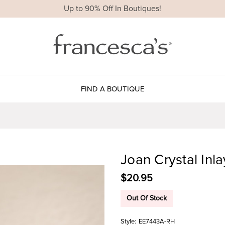
Up to 90% Off In Boutiques!
FIND A BOUTIQUE
Joan Crystal Inla
$20.95
Out Of Stock
Style:
EE7443A-RH