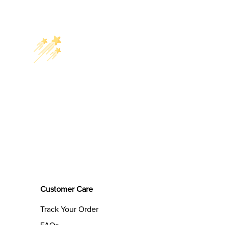
Customer Care
Track Your Order