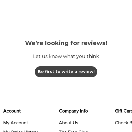
We’re looking for reviews!
Let us know what you think
Be first to write a review!
Account
Company Info
Gift Car
My Account
About Us
Check B