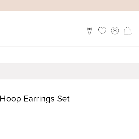
 Hoop Earrings Set