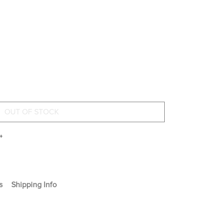
+
s
Shipping Info