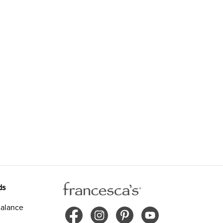
ds
alance