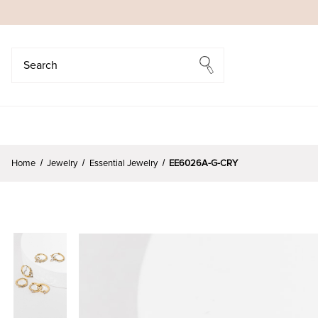
Search
Search
Home
Jewelry
Essential Jewelry
EE6026A-G-CRY