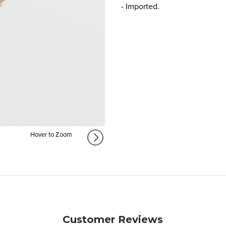
- Imported.
Hover to Zoom
Customer Reviews