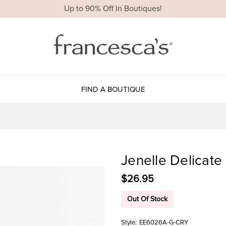
Up to 90% Off In Boutiques!
FIND A BOUTIQUE
Jenelle Delicate
$26.95
Out Of Stock
Style:
EE6026A-G-CRY