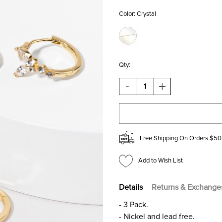
Color:
Crystal
Qty:
DECREASE
INCREASE
QUANTITY
QUANTITY
OF
OF
JENELLE
JENELLE
DELICATE
DELICATE
HOOP
HOOP
EARRINGS
EARRINGS
Free Shipping On Orders $50
SET
SET
Add to Wish List
Details
Returns & Exchange
- 3 Pack.
- Nickel and lead free.