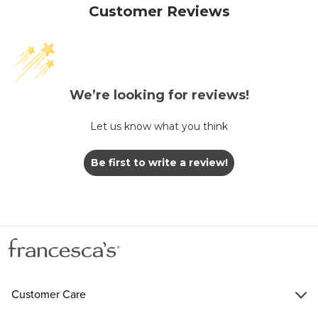
Customer Reviews
We’re looking for reviews!
Let us know what you think
Be first to write a review!
Customer Care