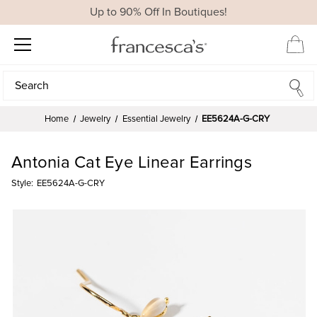
Up to 90% Off In Boutiques!
Search
Search
Home
Jewelry
Essential Jewelry
EE5624A-G-CRY
Antonia Cat Eye Linear Earrings
Style:
EE5624A-G-CRY