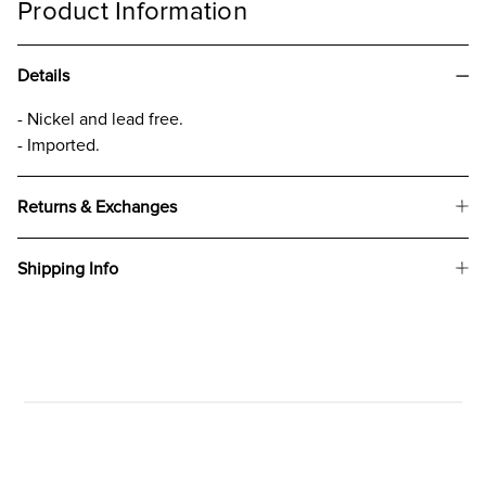
Product Information
Details
- Nickel and lead free.
- Imported.
Returns & Exchanges
Shipping Info