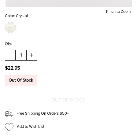
Pinch to Zoom
Color:
Crystal
Qty:
DECREASE
INCREASE
QUANTITY
QUANTITY
OF
OF
$22.95
ANTONIA
ANTONIA
CAT
CAT
EYE
EYE
Out Of Stock
LINEAR
LINEAR
EARRINGS
EARRINGS
Free Shipping On Orders $50+
Add to Wish List