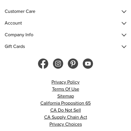
Customer Care
Account
Company Info
Gift Cards
Privacy Policy
Terms Of Use
Sitemap
California Proposition 65
CA Do Not Sell
CA Supply Chain Act
Privacy Choices