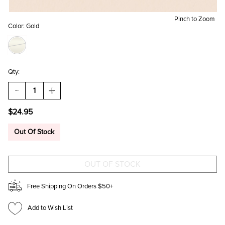
Pinch to Zoom
Color:
Gold
Qty:
DECREASE
INCREASE
QUANTITY
QUANTITY
OF
OF
$24.95
EMMA
EMMA
3D
3D
CZ
CZ
Out Of Stock
CUT
CUT
HOOPS
HOOPS
Free Shipping On Orders $50+
Add to Wish List