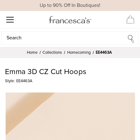
Up to 90% Off In Boutiques!
Search
Search
Home
Collections
Homecoming
EE4463A
Emma 3D CZ Cut Hoops
Style:
EE4463A