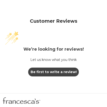
Customer Reviews
We’re looking for reviews!
Let us know what you think
Be first to write a review!