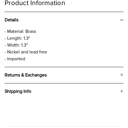
Product Information
Details
- Material: Brass
- Length: 1.3"
- Width: 1.3"
- Nickel and lead free
- Imported
Returns & Exchanges
Shipping Info