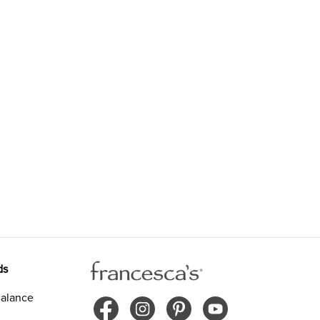
ds
alance