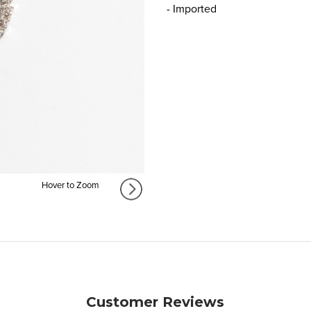
- Imported
Hover to Zoom
Customer Reviews