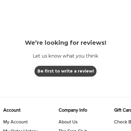
We’re looking for reviews!
Let us know what you think
Be first to write a review!
Account
Company Info
Gift Car
My Account
About Us
Check B