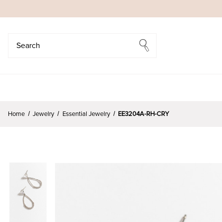
Search
Search
Home
Jewelry
Essential Jewelry
EE3204A-RH-CRY