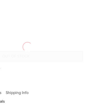
+
s
Shipping Info
als