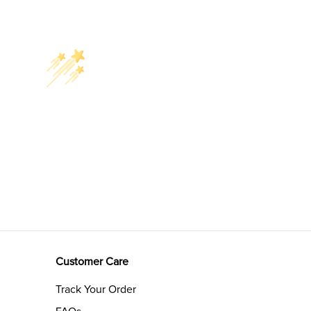
Customer Care
Track Your Order