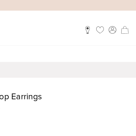
rop Earrings
)