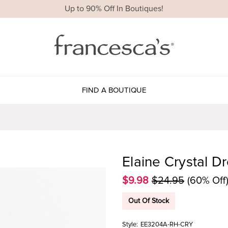
Up to 90% Off In Boutiques!
FIND A BOUTIQUE
Elaine Crystal D
$9.98
$24.95
(60% Off
Out Of Stock
Style:
EE3204A-RH-CRY