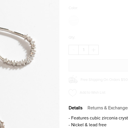
Color:
Qty:
DECREASE
INCREASE
QUANTITY
QUANTITY
OF
OF
ELAINE
ELAINE
CRYSTAL
CRYSTAL
DROP
DROP
EARRINGS
EARRINGS
Free Shipping On Orders $50
Add to Wish List
Details
Returns & Exchange
- Features cubic zirconia cryst
- Nickel & lead free