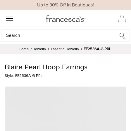
Up to 90% Off In Boutiques!
Search
Search
Home
Jewelry
Essential Jewelry
EE2536A-G-PRL
Blaire Pearl Hoop Earrings
Style:
EE2536A-G-PRL