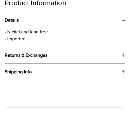
Product Information
Details
- Nickel and lead free.
- Imported.
Returns & Exchanges
Shipping Info