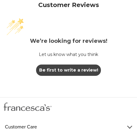
Customer Reviews
We’re looking for reviews!
Let us know what you think
Be first to write a review!
Customer Care