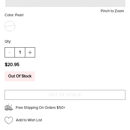
Pinch to Zoom
Color:
Pearl
Qty:
DECREASE
INCREASE
QUANTITY
QUANTITY
OF
OF
$20.95
BLAIRE
BLAIRE
PEARL
PEARL
HOOP
HOOP
Out Of Stock
EARRINGS
EARRINGS
Free Shipping On Orders $50+
Add to Wish List