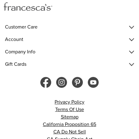
Customer Care
Account
Company Info
Gift Cards
Privacy Policy
Terms Of Use
Sitemap
California Proposition 65
CA Do Not Sell