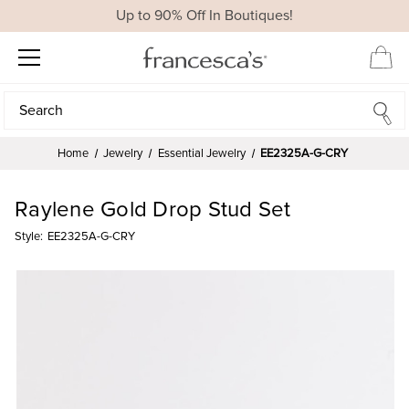
Up to 90% Off In Boutiques!
Search
Search
Home
Jewelry
Essential Jewelry
EE2325A-G-CRY
Raylene Gold Drop Stud Set
Style:
EE2325A-G-CRY