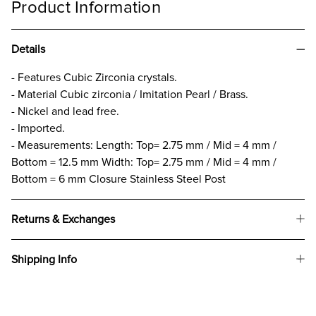
Product Information
Details
- Features Cubic Zirconia crystals.
- Material Cubic zirconia / Imitation Pearl / Brass.
- Nickel and lead free.
- Imported.
- Measurements: Length: Top= 2.75 mm / Mid = 4 mm /
Bottom = 12.5 mm Width: Top= 2.75 mm / Mid = 4 mm /
Bottom = 6 mm Closure Stainless Steel Post
Returns & Exchanges
Shipping Info