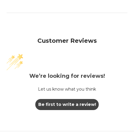
Customer Reviews
We’re looking for reviews!
Let us know what you think
Be first to write a review!