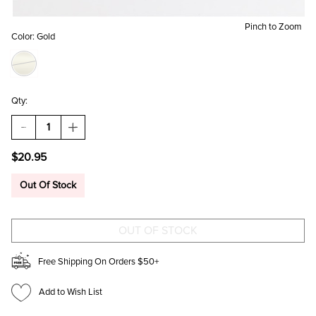
Pinch to Zoom
Color:
Gold
Qty:
DECREASE
INCREASE
QUANTITY
QUANTITY
OF
OF
$20.95
RAYLENE
RAYLENE
GOLD
GOLD
DROP
DROP
Out Of Stock
STUD
STUD
SET
SET
Free Shipping On Orders $50+
Add to Wish List