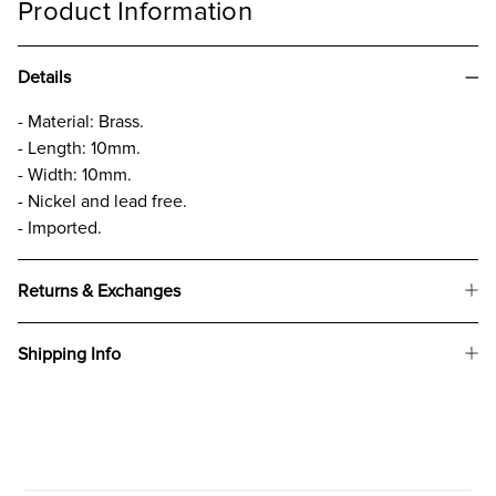
Product Information
Details
- Material: Brass.
- Length: 10mm.
- Width: 10mm.
- Nickel and lead free.
- Imported.
Returns & Exchanges
Shipping Info