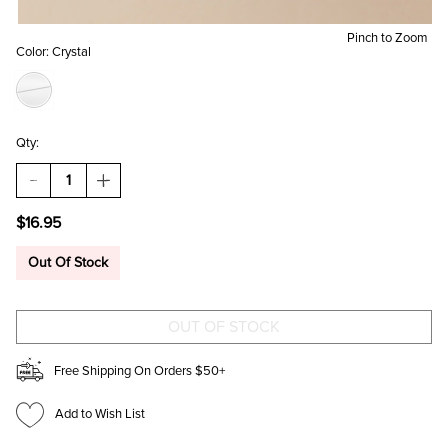
Pinch to Zoom
Color:
Crystal
Qty:
DECREASE
INCREASE
QUANTITY
QUANTITY
OF
OF
$16.95
BRIA
BRIA
CUBIC
CUBIC
ZIRCONIA
ZIRCONIA
Out Of Stock
SQUARE
SQUARE
STUDS
STUDS
Free Shipping On Orders $50+
Add to Wish List