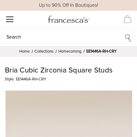
Up to 90% Off In Boutiques!
Search
Search
Home
Collections
Homecoming
EE1446A-RH-CRY
Bria Cubic Zirconia Square Studs
Style:
EE1446A-RH-CRY