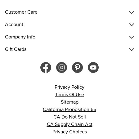
Customer Care
Account
Company Info
Gift Cards
Privacy Policy
Terms Of Use
Sitemap
California Proposition 65
CA Do Not Sell
CA Supply Chain Act
Privacy Choices