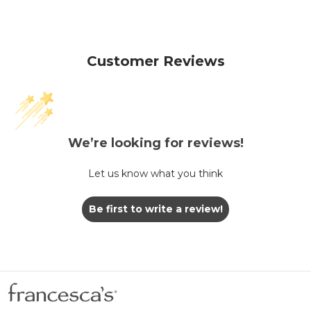
Customer Reviews
We’re looking for reviews!
Let us know what you think
Be first to write a review!