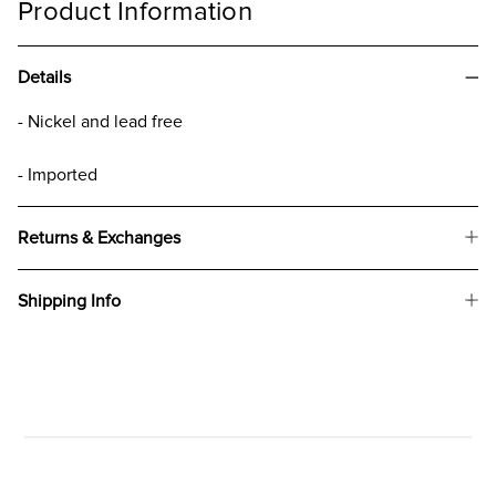
Product Information
Details
- Nickel and lead free
- Imported
Returns & Exchanges
Shipping Info