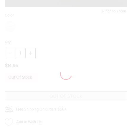
Pinch to Zoom
Color:
Qty:
DECREASE
INCREASE
QUANTITY
QUANTITY
OF
OF
$14.95
LORIE
LORIE
SNOWFLAKE
SNOWFLAKE
EARRINGS
EARRINGS
Out Of Stock
Free Shipping On Orders $50+
Add to Wish List