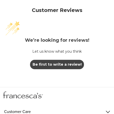
Customer Reviews
We’re looking for reviews!
Let us know what you think
Be first to write a review!
Customer Care