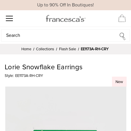
Up to 90% Off In Boutiques!
Search
Search
Home
Collections
Flash Sale
EE1173A-RH-CRY
Lorie Snowflake Earrings
Style:
EE1173A-RH-CRY
New