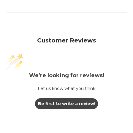
Customer Reviews
We’re looking for reviews!
Let us know what you think
Be first to write a review!