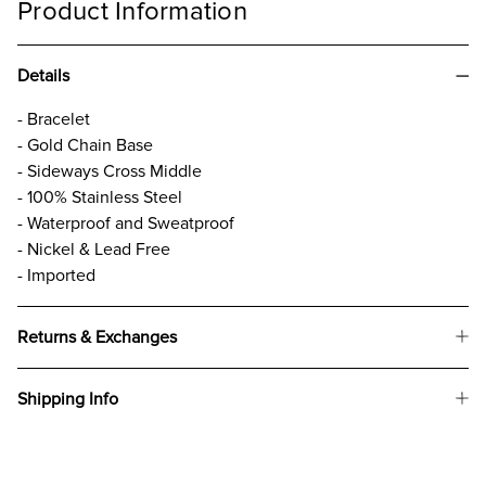
Product Information
Details
- Bracelet
- Gold Chain Base
- Sideways Cross Middle
- 100% Stainless Steel
- Waterproof and Sweatproof
- Nickel & Lead Free
- Imported
Returns & Exchanges
Shipping Info