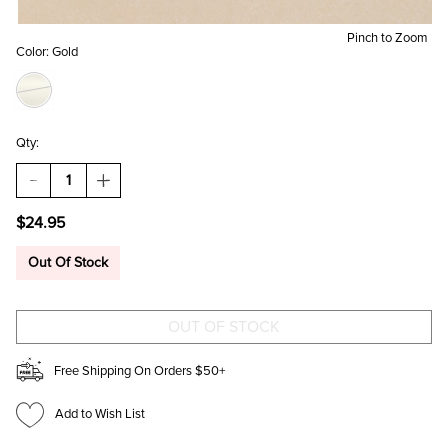
Pinch to Zoom
Color:
Gold
Qty:
DECREASE
INCREASE
QUANTITY
QUANTITY
OF
OF
$24.95
DORIS
DORIS
STAINLESS
STAINLESS
STEEL
STEEL
Out Of Stock
CROSS
CROSS
BRACELET
BRACELET
Free Shipping On Orders $50+
Add to Wish List