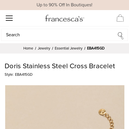
Up to 90% Off In Boutiques!
Search
Search
Home
Jewelry
Essential Jewelry
EBA415GD
Doris Stainless Steel Cross Bracelet
Style:
EBA415GD