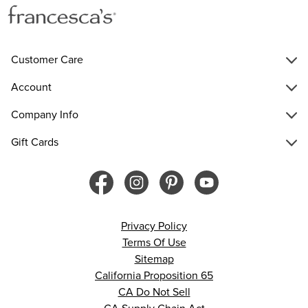
Customer Care
Account
Company Info
Gift Cards
Privacy Policy
Terms Of Use
Sitemap
California Proposition 65
CA Do Not Sell