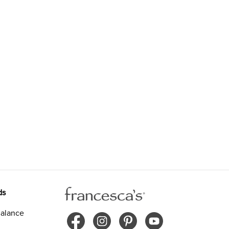
ds
alance