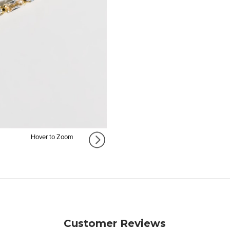
Hover to Zoom
Customer Reviews