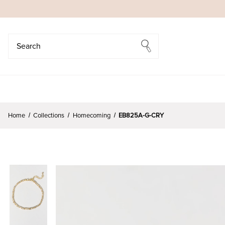
Search
Search
Home
Collections
Homecoming
EB825A-G-CRY