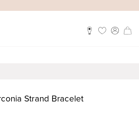
rconia Strand Bracelet