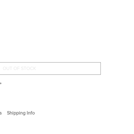
+
s
Shipping Info