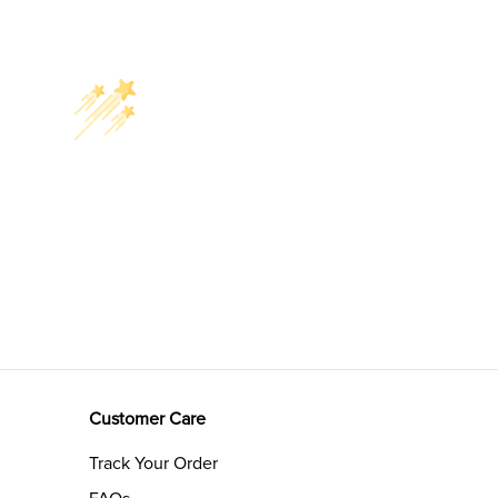
Customer Care
Track Your Order