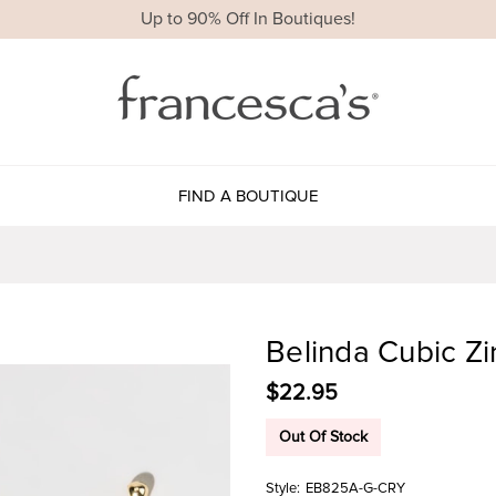
Up to 90% Off In Boutiques!
FIND A BOUTIQUE
Belinda Cubic Zi
$22.95
Out Of Stock
Style:
EB825A-G-CRY