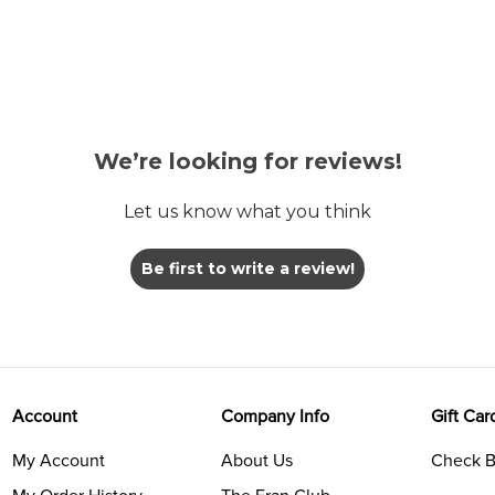
We’re looking for reviews!
Let us know what you think
Be first to write a review!
Account
Company Info
Gift Car
My Account
About Us
Check B