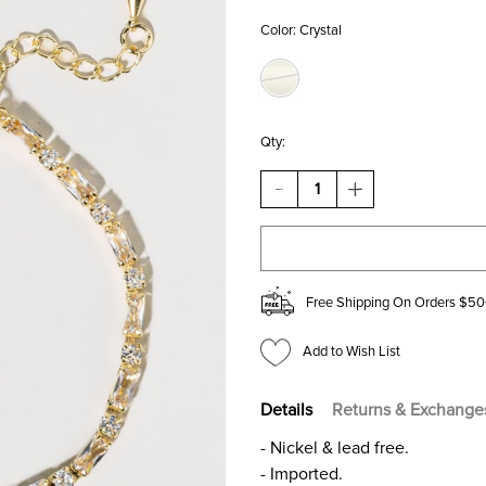
Color:
Crystal
Qty:
DECREASE
INCREASE
QUANTITY
QUANTITY
OF
OF
BELINDA
BELINDA
CUBIC
CUBIC
ZIRCONIA
ZIRCONIA
STRAND
STRAND
Free Shipping On Orders $50
BRACELET
BRACELET
Add to Wish List
Details
Returns & Exchange
- Nickel & lead free.
- Imported.